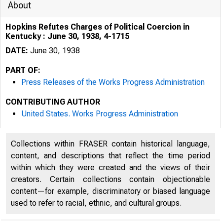
About
Hopkins Refutes Charges of Political Coercion in
Kentucky : June 30, 1938, 4-1715
DATE:
June 30, 1938
PART OF:
Press Releases of the Works Progress Administration
OCUMf..<i h
CONTRIBUTING AUTHOR
ROOM
United States. Works Progress Administration
Collections within FRASER contain historical language,
content, and descriptions that reflect the time period
within which they were created and the views of their
creators. Certain collections contain objectionable
content—for example, discriminatory or biased language
used to refer to racial, ethnic, and cultural groups.