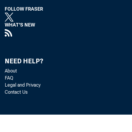
FOLLOW FRASER
WHAT'S NEW
NEED HELP?
About
FAQ
Legal and Privacy
Contact Us