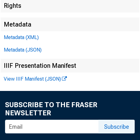
Rights
Metadata
Metadata (XML)
Metadata (JSON)
IIIF Presentation Manifest
View IIIF Manifest (JSON)
SUBSCRIBE TO THE FRASER
NEWSLETTER
Subscribe