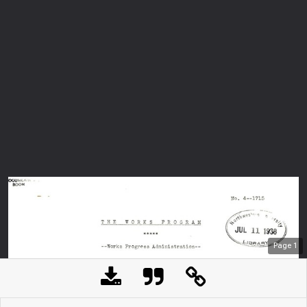
Page
1