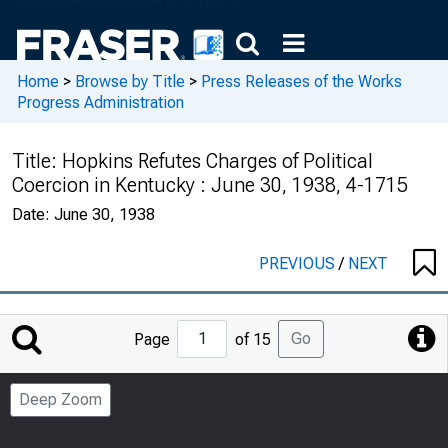
Home
>
Browse by Title
>
Press Releases of the Works
Progress Administration
Title:
Hopkins Refutes Charges of Political
Coercion in Kentucky : June 30, 1938, 4-1715
Date:
June 30, 1938
PREVIOUS
/
NEXT
Jump
Go
Page
of 15
to
Page
Deep Zoom
Number