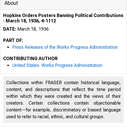
About
Hopkins Orders Posters Banning Political Contributions
: March 18, 1936, 4-1112
DATE:
March 18, 1936
PART OF:
Press Releases of the Works Progress Administration
CONTRIBUTING AUTHOR
United States. Works Progress Administration
Collections within FRASER contain historical language,
content, and descriptions that reflect the time period
within which they were created and the views of their
creators. Certain collections contain objectionable
content—for example, discriminatory or biased language
used to refer to racial, ethnic, and cultural groups.