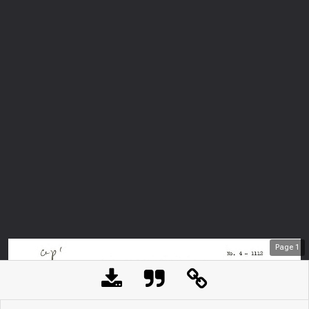
Page
1