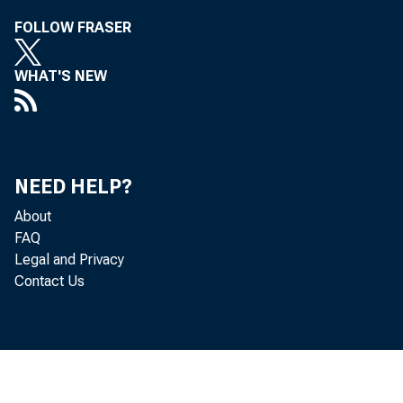
FOLLOW FRASER
Hopkins O
WHAT'S NEW
NEED HELP?
About
FAQ
,, 
Legal and Privacy
Contact Us
support o