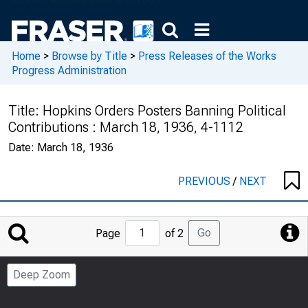
Home
>
Browse by Title
>
Press Releases of the Works
Progress Administration
Title:
Hopkins Orders Posters Banning Political
Contributions : March 18, 1936, 4-1112
Date:
March 18, 1936
PREVIOUS
/
NEXT
Jump
Go
Page
of 2
to
Page
Deep Zoom
Number