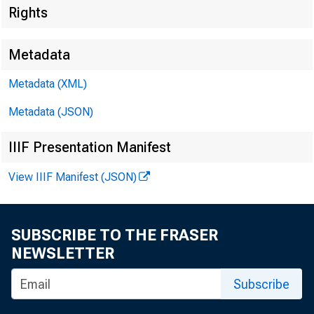
Rights
Metadata
Metadata (XML)
Metadata (JSON)
IIIF Presentation Manifest
View IIIF Manifest (JSON)
For Immed
March 18,
SUBSCRIBE TO THE FRASER
NEWSLETTER
Subscribe