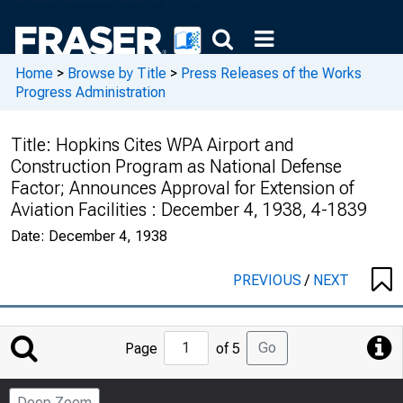
Home
>
Browse by Title
>
Press Releases of the Works
Progress Administration
Title:
Hopkins Cites WPA Airport and
Construction Program as National Defense
Factor; Announces Approval for Extension of
Aviation Facilities : December 4, 1938, 4-1839
Date:
December 4, 1938
PREVIOUS
/
NEXT
Jump
Go
Page
of 5
to
Page
Deep Zoom