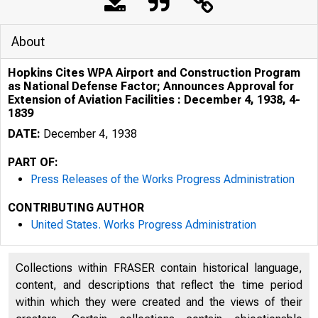
About
Hopkins Cites WPA Airport and Construction Program
as National Defense Factor; Announces Approval for
Extension of Aviation Facilities : December 4, 1938, 4-
1839
DATE:
December 4, 1938
PART OF:
Press Releases of the Works Progress Administration
CONTRIBUTING AUTHOR
United States. Works Progress Administration
Collections within FRASER contain historical language,
content, and descriptions that reflect the time period
within which they were created and the views of their