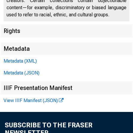
creators. Certain collections contain objectionable
content—for example, discriminatory or biased language
used to refer to racial, ethnic, and cultural groups.
Rights
Metadata
For Release
Metadata (XML)
Sunday , Dec
Metadata (JSON)
IIIF Presentation Manifest
View IIIF Manifest (JSON)
HOPKDJS CITE
SUBSCRIBE TO THE FRASER
NEWSLETTER