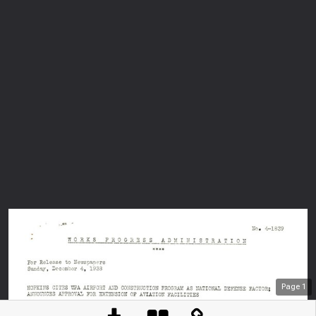
Page
1