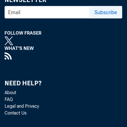
ANHOUNCES AP
Subscribe
FOLLOW FRASER
Stres s
WHAT'S NEW
in the natio
NEED HELP?
About
t oday tha t 
FAQ
Legal and Privacy
Contact Us