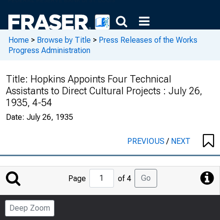
Home
>
Browse by Title
>
Press Releases of the Works
Progress Administration
Title:
Hopkins Appoints Four Technical
Assistants to Direct Cultural Projects : July 26,
1935, 4-54
Date:
July 26, 1935
PREVIOUS
/
NEXT
Jump
Go
Page
of 4
to
Page
Deep Zoom
Number