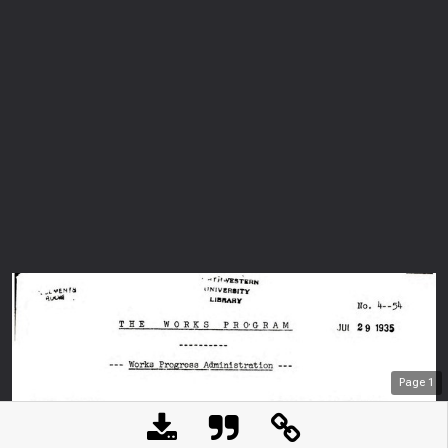
Page
1