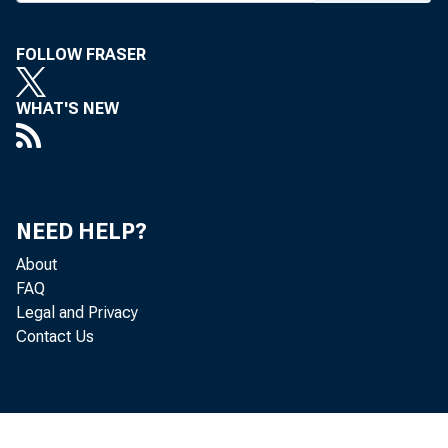
FOLLOW FRASER
WHAT'S NEW
,pkins appoints f
NEED HELP?
About
FAQ
Legal and Privacy
Contact Us