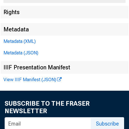
Rights
Metadata
Metadata (XML)
Metadata (JSON)
IIIF Presentation Manifest
View IIIF Manifest (JSON)
SUBSCRIBE TO THE FRASER
NEWSLETTER
or immediate release
Subscribe