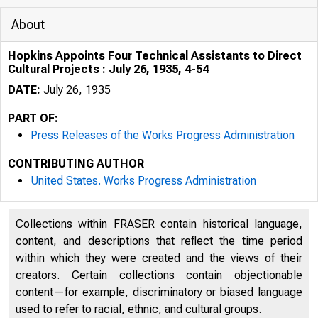
About
Hopkins Appoints Four Technical Assistants to Direct
Cultural Projects : July 26, 1935, 4-54
DATE:
July 26, 1935
PART OF:
Press Releases of the Works Progress Administration
CONTRIBUTING AUTHOR
United States. Works Progress Administration
Collections within FRASER contain historical language,
content, and descriptions that reflect the time period
within which they were created and the views of their
creators. Certain collections contain objectionable
content—for example, discriminatory or biased language
used to refer to racial, ethnic, and cultural groups.