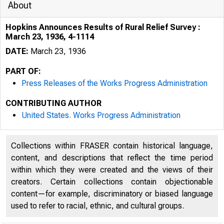
About
Hopkins Announces Results of Rural Relief Survey :
March 23, 1936, 4-1114
DATE:
March 23, 1936
PART OF:
Press Releases of the Works Progress Administration
CONTRIBUTING AUTHOR
United States. Works Progress Administration
R
Collections within FRASER contain historical language,
content, and descriptions that reflect the time period
within which they were created and the views of their
creators. Certain collections contain objectionable
content—for example, discriminatory or biased language
used to refer to racial, ethnic, and cultural groups.