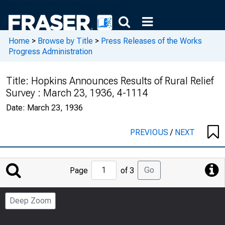
Home
>
Browse by Title
>
Press Releases of the Works
Progress Administration
Title:
Hopkins Announces Results of Rural Relief
Survey : March 23, 1936, 4-1114
Date:
March 23, 1936
PREVIOUS
/
NEXT
Jump
Go
Page
of 3
to
Page
Deep Zoom
Number