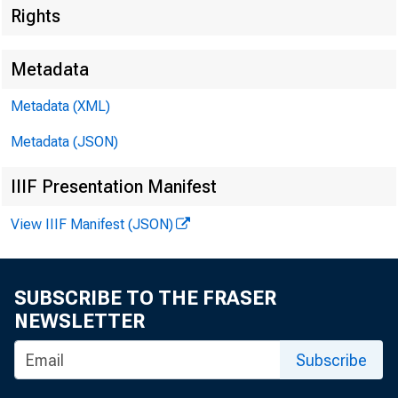
Rights
Metadata
Metadata (XML)
Metadata (JSON)
IIIF Presentation Manifest
View IIIF Manifest (JSON)
SUBSCRIBE TO THE FRASER
For Release 
NEWSLETTER
Monday, Marc
Subscribe