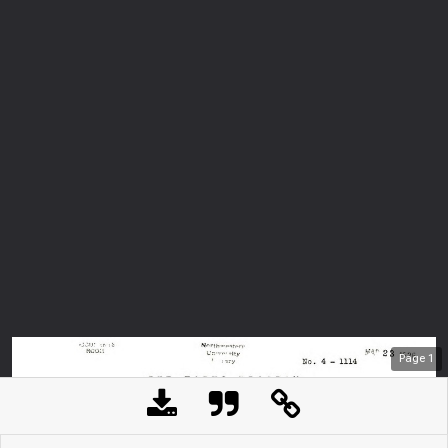
Page
1