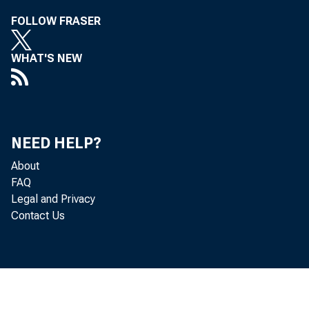
FOLLOW FRASER
WHAT'S NEW
Hopkins Anno
NEED HELP?
About
FAQ
Legal and Privacy
Contact Us
Rura