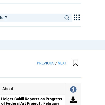
PREVIOUS
/
NEXT
About
Holger Cahill Reports on Progress
of Federal Art Project : February