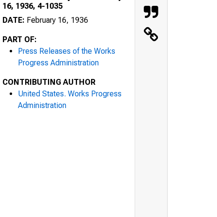
16, 1936, 4-1035
DATE:
February 16, 1936
PART OF:
Press Releases of the Works
Progress Administration
CONTRIBUTING AUTHOR
United States. Works Progress
Administration