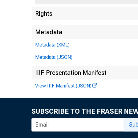
Rights
Metadata
Metadata (XML)
Metadata (JSON)
IIIF Presentation Manifest
View IIIF Manifest (JSON)
SUBSCRIBE TO THE FRASER NE
Sub