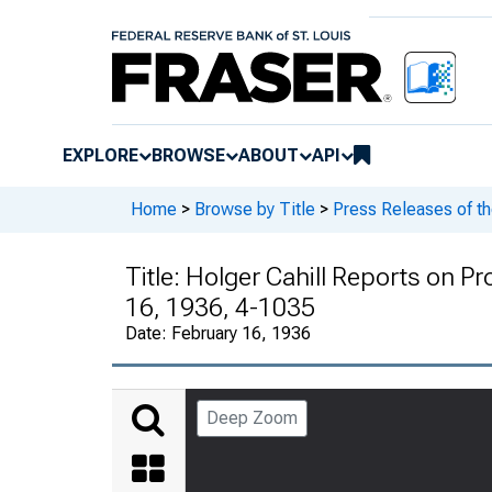
EXPLORE
BROWSE
ABOUT
API
Home
>
Browse by Title
>
Press Releases of t
Title:
Holger Cahill Reports on Pro
16, 1936, 4-1035
Date:
February 16, 1936
Deep Zoom