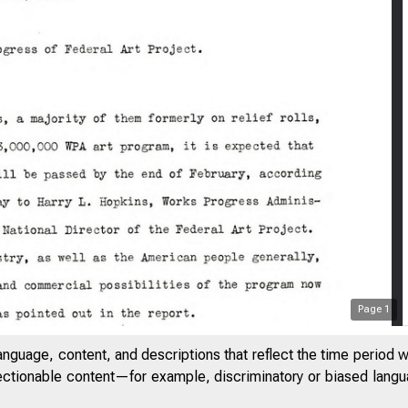
Page
1
;.;, 1 3
anguage, content, and descriptions that reflect the time period 
I
jectionable content—for example, discriminatory or biased languag