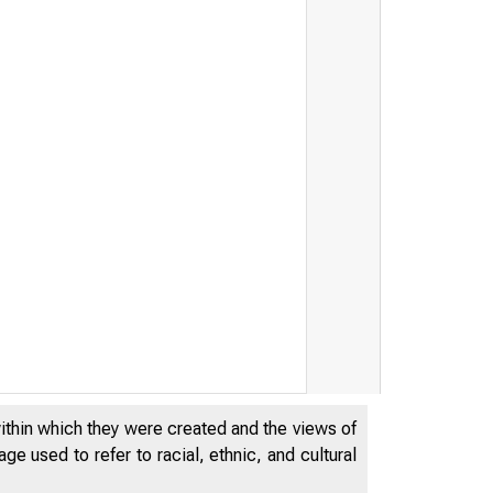
r I, irt h west'9rn
within which they were created and the views of
e used to refer to racial, ethnic, and cultural
Uni v e r sit y