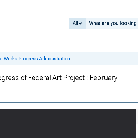
All
he Works Progress Administration
gress of Federal Art Project : February