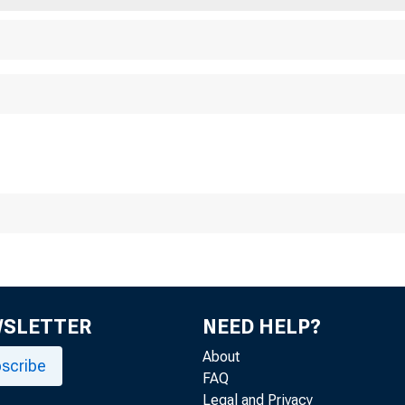
T
WSLETTER
NEED HELP?
--- Wo
About
scribe
FAQ
Legal and Privacy