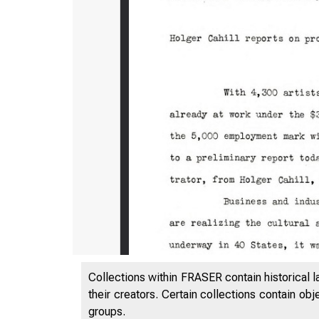
. J • u ,1,1 ;
Collections within FRASER contain historical l
H00iV
their creators. Certain collections contain ob
groups.