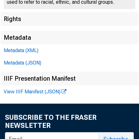
used to refer to racial, ethnic, and cultural groups.
Rights
Metadata
Metadata (XML)
Metadata (JSON)
IIIF Presentation Manifest
View IIIF Manifest (JSON)
SUBSCRIBE TO THE FRASER
NEWSLETTER