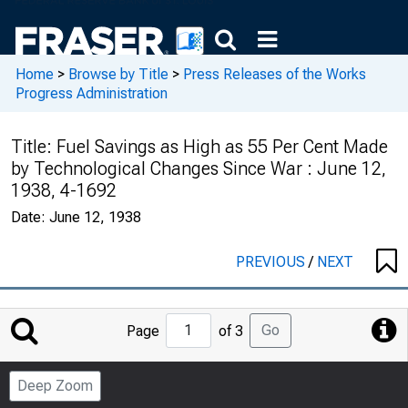
Home
>
Browse by Title
>
Press Releases of the Works
Progress Administration
Title:
Fuel Savings as High as 55 Per Cent Made
by Technological Changes Since War : June 12,
1938, 4-1692
Date:
June 12, 1938
PREVIOUS
/
NEXT
Jump
Go
Page
of 3
to
Page
Deep Zoom
Number