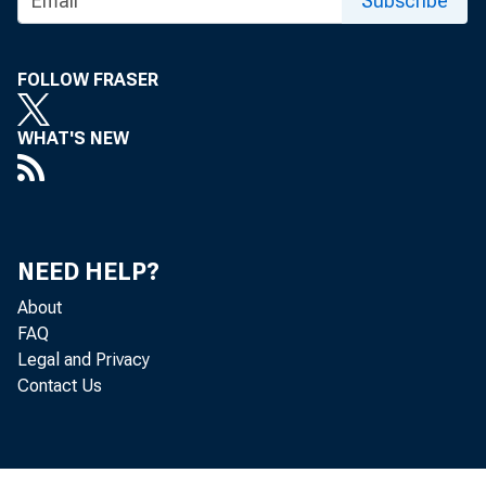
For R
Subscribe
Sund
FOLLOW FRASER
WHAT'S NEW
NEED HELP?
Fuel
About
FAQ
Legal and Privacy
Sinc
Contact Us