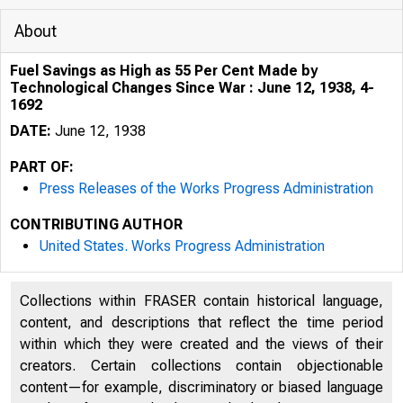
About
Fuel Savings as High as 55 Per Cent Made by
Technological Changes Since War : June 12, 1938, 4-
1692
DATE:
June 12, 1938
PART OF:
Press Releases of the Works Progress Administration
CONTRIBUTING AUTHOR
United States. Works Progress Administration
Collections within FRASER contain historical language,
content, and descriptions that reflect the time period
within which they were created and the views of their
creators. Certain collections contain objectionable
content—for example, discriminatory or biased language
oo