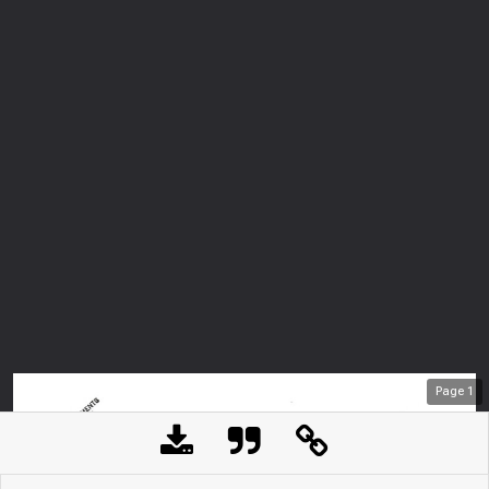
Page
1