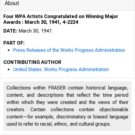
About
Four WPA Artists Congratulated on Winning Major
Awards : March 30, 1941, 4-2224
DATE:
March 30, 1941
PART OF:
Press Releases of the Works Progress Administration
CONTRIBUTING AUTHOR
United States. Works Progress Administration
Collections within FRASER contain historical language,
content, and descriptions that reflect the time period
within which they were created and the views of their
creators. Certain collections contain objectionable
content—for example, discriminatory or biased language
used to refer to racial, ethnic, and cultural groups.