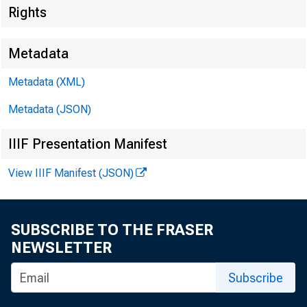
Rights
Metadata
Metadata (XML)
Metadata (JSON)
IIIF Presentation Manifest
View IIIF Manifest (JSON)
SUBSCRIBE TO THE FRASER
NEWSLETTER
Subscribe