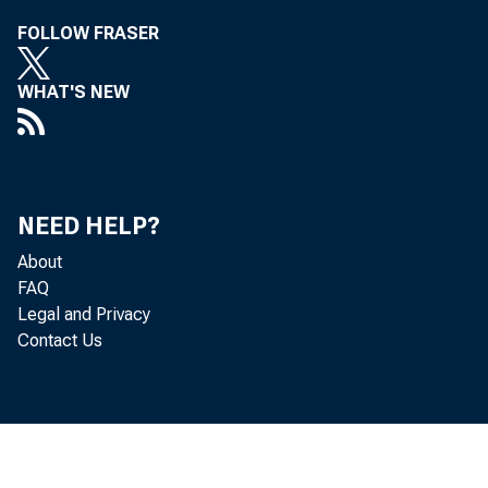
FOLLOW FRASER
WHAT'S NEW
NEED HELP?
About
FAQ
Legal and Privacy
Contact Us