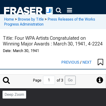
Home
>
Browse by Title
>
Press Releases of the Works
Progress Administration
Title:
Four WPA Artists Congratulated on
Winning Major Awards : March 30, 1941, 4-2224
Date:
March 30, 1941
PREVIOUS
/
NEXT
Jump
Go
Page
of 3
to
Page
Deep Zoom
Number