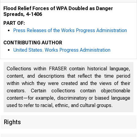
Flood Relief Forces of WPA Doubled as Danger
Spreads, 4-1406
PART OF:
Press Releases of the Works Progress Administration
CONTRIBUTING AUTHOR
LJUl;;U ,,. =-1" '""
United States. Works Progress Administration
RuUM
Collections within FRASER contain historical language,
content, and descriptions that reflect the time period
within which they were created and the views of their
creators. Certain collections contain objectionable
content—for example, discriminatory or biased language
used to refer to racial, ethnic, and cultural groups.
Rights