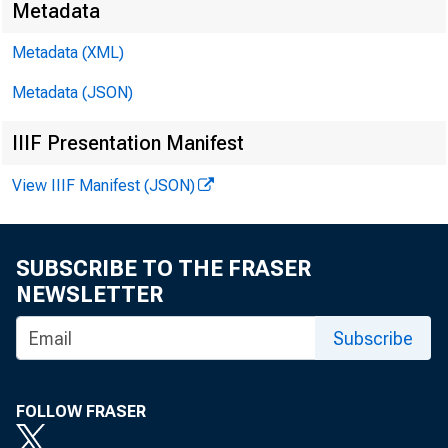
Metadata
Metadata (XML)
Metadata (JSON)
IIIF Presentation Manifest
View IIIF Manifest (JSON)
SUBSCRIBE TO THE FRASER
NEWSLETTER
For Immed
Subscribe
FOLLOW FRASER