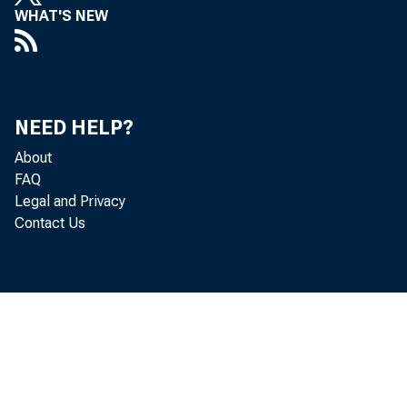
WHAT'S NEW
Flood Rel
NEED HELP?
About
FAQ
Legal and Privacy
Contact Us
with incr