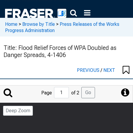
Home
>
Browse by Title
>
Press Releases of the Works
Progress Administration
Title:
Flood Relief Forces of WPA Doubled as
Danger Spreads, 4-1406
PREVIOUS
/
NEXT
Jump
Go
Page
of 2
to
Page
Deep Zoom
Number