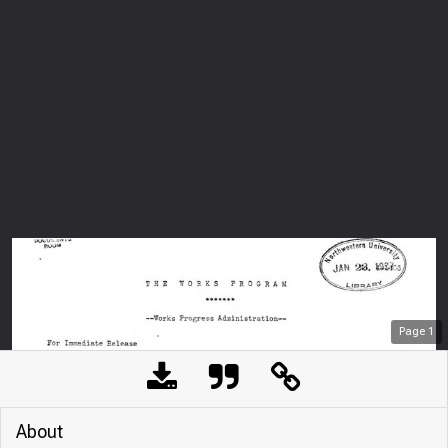
Page
1
About