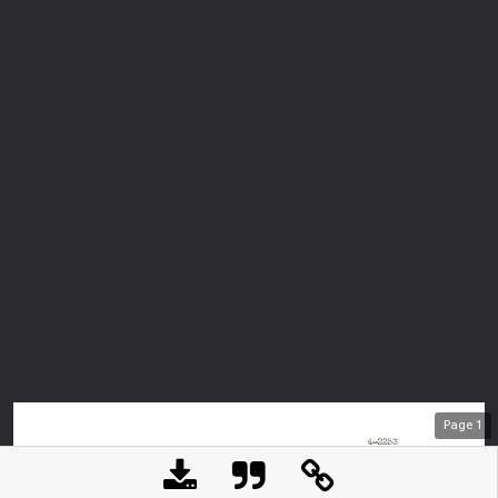
Page
1