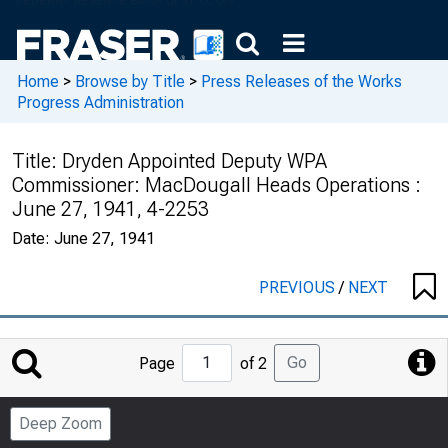
Home
>
Browse by Title
>
Press Releases of the Works
Progress Administration
Title:
Dryden Appointed Deputy WPA
Commissioner: MacDougall Heads Operations :
June 27, 1941, 4-2253
Date:
June 27, 1941
PREVIOUS
/
NEXT
Jump
Go
Page
of 2
to
Page
Deep Zoom
Number