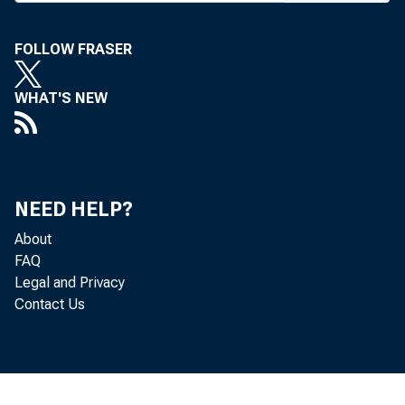
FOLLOW FRASER
DRYIJE
WHAT'S NEW
NEED HELP?
About
FAQ
Legal and Privacy
Contact Us
tion,