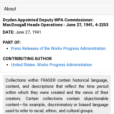
About
Dryden Appointed Deputy WPA Commissioner:
MacDougall Heads Operations : June 27, 1941, 4-2253
DATE:
June 27, 1941
PART OF:
Press Releases of the Works Progress Administration
CONTRIBUTING AUTHOR
United States. Works Progress Administration
Collections within FRASER contain historical language,
content, and descriptions that reflect the time period
within which they were created and the views of their
creators. Certain collections contain objectionable
content—for example, discriminatory or biased language
used to refer to racial, ethnic, and cultural groups.