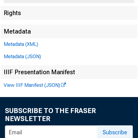
Rights
Metadata
Metadata (XML)
Metadata (JSON)
IIIF Presentation Manifest
View IIIF Manifest (JSON)
F
SUBSCRIBE TO THE FRASER
Frida
NEWSLETTER
Subscribe