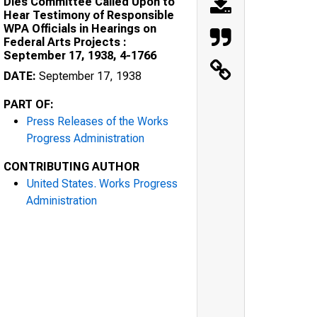
Dies Committee Called Upon to
Hear Testimony of Responsible
WPA Officials in Hearings on
Federal Arts Projects :
September 17, 1938, 4-1766
DATE:
September 17, 1938
PART OF:
Press Releases of the Works
Progress Administration
CONTRIBUTING AUTHOR
United States. Works Progress
Administration