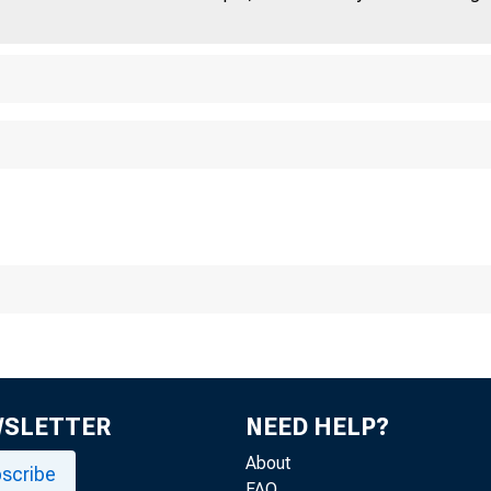
WSLETTER
NEED HELP?
About
scribe
FAQ