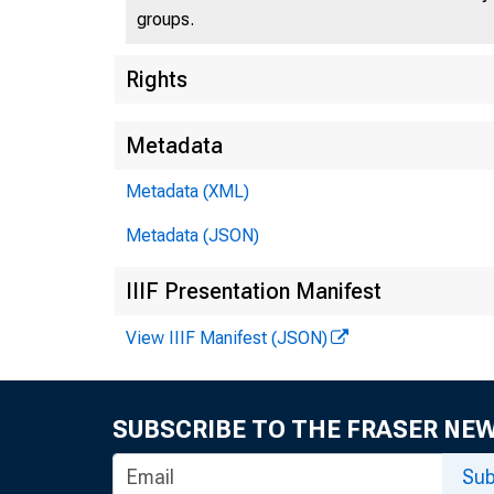
groups.
Rights
Metadata
Metadata (XML)
Metadata (JSON)
IIIF Presentation Manifest
View IIIF Manifest (JSON)
SUBSCRIBE TO THE FRASER NE
Sub