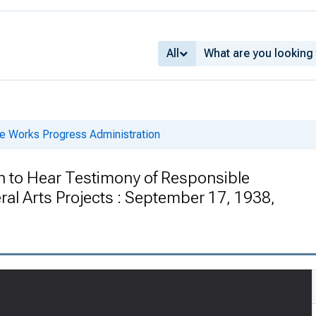
All
he Works Progress Administration
 to Hear Testimony of Responsible
ral Arts Projects : September 17, 1938,