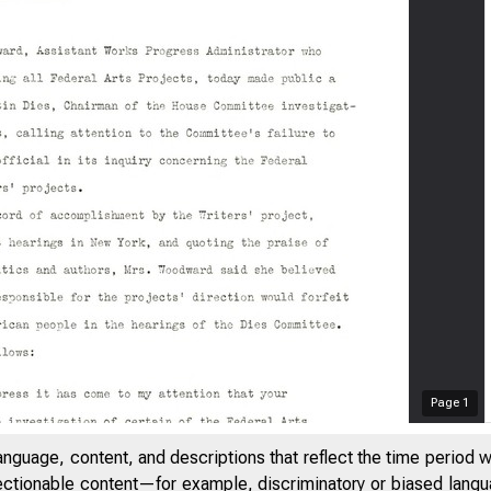
Page
1
anguage, content, and descriptions that reflect the time period 
jectionable content—for example, discriminatory or biased languag