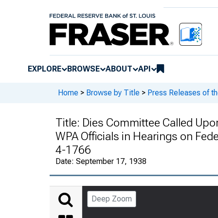
EXPLORE
BROWSE
ABOUT
API
Home
>
Browse by Title
>
Press Releases of t
Title:
Dies Committee Called Upon
WPA Officials in Hearings on Fede
4-1766
Date:
September 17, 1938
Deep Zoom