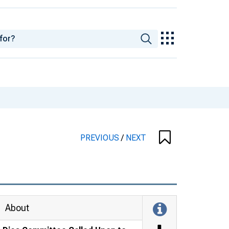
PREVIOUS
/
NEXT
About