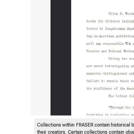
Collections within FRASER contain historical l
their creators. Certain collections contain ob