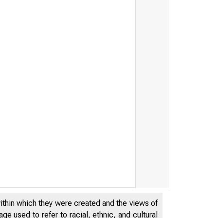
within which they were created and the views of
e used to refer to racial, ethnic, and cultural