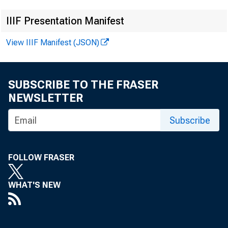
COLONEL HAPiu 
IIIF Presentation Manifest
View IIIF Manifest (JSON)
The fol
SUBSCRIBE TO THE FRASER
NEWSLETTER
Projects Cor:1m
Subscribe
New York City,
FOLLOW FRASER
WHAT'S NEW
The 