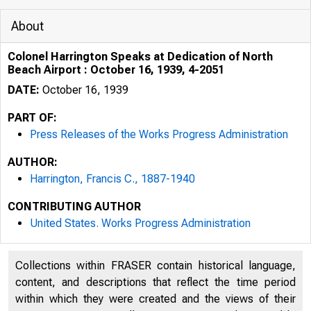
About
Colonel Harrington Speaks at Dedication of North
Beach Airport : October 16, 1939, 4-2051
DATE:
October 16, 1939
PART OF:
Press Releases of the Works Progress Administration
AUTHOR:
Harrington, Francis C., 1887-1940
CONTRIBUTING AUTHOR
United States. Works Progress Administration
Collections within FRASER contain historical language,
content, and descriptions that reflect the time period
within which they were created and the views of their