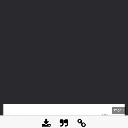
Page
1