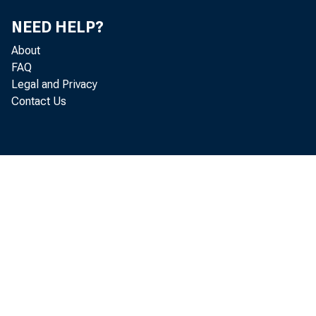
NEED HELP?
has p resent e
About
FAQ
Legal and Privacy
Contact Us
reasonable dis
continual incre2
for longer run