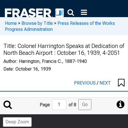
Home
>
Browse by Title
>
Press Releases of the Works
Progress Administration
Title:
Colonel Harrington Speaks at Dedication of
North Beach Airport : October 16, 1939, 4-2051
Author:
Harrington, Francis C., 1887-1940
Date:
October 16, 1939
PREVIOUS
/
NEXT
Jump
Go
Page
of 8
to
Page
Deep Zoom
Number