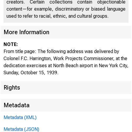
DOCUMENTS
creators. Certain collections contain objectionable
content—for example, discriminatory or biased language
ROOM
used to refer to racial, ethnic, and cultural groups.
More Information
NOTE:
From title page: The following address was delivered by
Colonel F.C. Harrington, Work Projects Commissioner, at the
dedication exercises at North Beach airport in New York City,
Sunday, October 15, 1939.
For Release to
Rights
Monday , Octob 
Metadata
Metadata (XML)
Metadata (JSON)