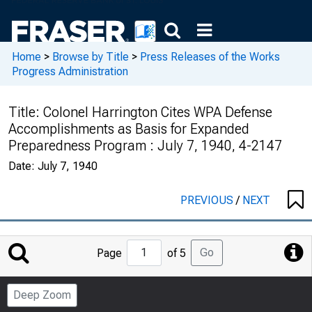
Home
>
Browse by Title
>
Press Releases of the Works
Progress Administration
Title:
Colonel Harrington Cites WPA Defense
Accomplishments as Basis for Expanded
Preparedness Program : July 7, 1940, 4-2147
Date:
July 7, 1940
PREVIOUS
/
NEXT
Jump
Go
Page
of 5
to
Page
Deep Zoom
Number