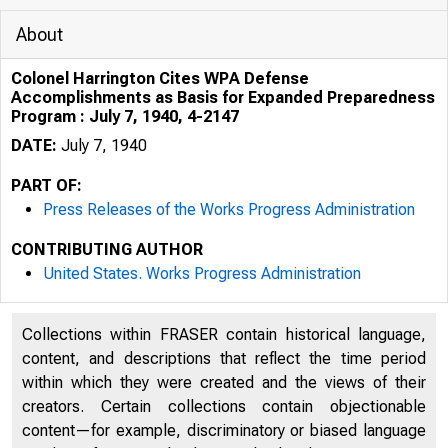
About
Colonel Harrington Cites WPA Defense
Accomplishments as Basis for Expanded Preparedness
Program : July 7, 1940, 4-2147
DATE:
July 7, 1940
PART OF:
Press Releases of the Works Progress Administration
CONTRIBUTING AUTHOR
United States. Works Progress Administration
Collections within FRASER contain historical language,
content, and descriptions that reflect the time period
within which they were created and the views of their
creators. Certain collections contain objectionable
content—for example, discriminatory or biased language