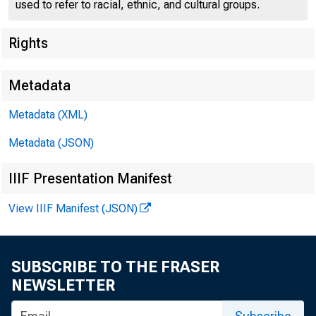
used to refer to racial, ethnic, and cultural groups.
Rights
Metadata
Metadata (XML)
Fo r Release 
Metadata (JSON)
Sunday , July 
IIIF Presentation Manifest
View IIIF Manifest (JSON)
SUBSCRIBE TO THE FRASER
COLONEL HA.RR
NEWSLETTER
PREPA:REDli/E S