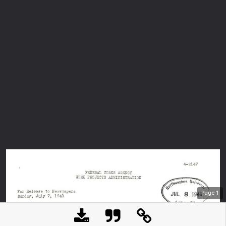
Page
1