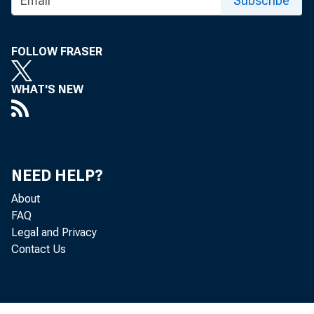
Subscribe
FOLLOW FRASER
WHAT'S NEW
No
a mill i on m
NEED HELP?
About
FAQ
Legal and Privacy
made public a
Contact Us