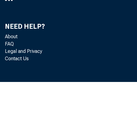
1940 , at 11 
NEED HELP?
About
FAQ
Legal and Privacy
Contact Us
of Count:, o
been po.rt ne