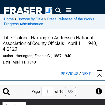
Home
>
Browse by Title
>
Press Releases of the Works
Progress Administration
Title:
Colonel Harrington Addresses National
Association of County Officials : April 11, 1940,
4-2120
Author:
Harrington, Francis C., 1887-1940
Date:
April 11, 1940
PREVIOUS
/
NEXT
Jump
Go
Page
of 16
to
Page