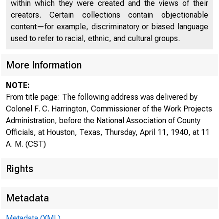
within which they were created and the views of their
creators. Certain collections contain objectionable
content—for example, discriminatory or biased language
used to refer to racial, ethnic, and cultural groups.
More Information
NOTE:
From title page: The following address was delivered by
Colonel F. C. Harrington, Commissioner of the Work Projects
Administration, before the National Association of County
Officials, at Houston, Texas, Thursday, April 11, 1940, at 11
A. M. (CST)
For Rel eas
Rights
Thu.rscl;:i,y
Metadata
Metadata (XML)