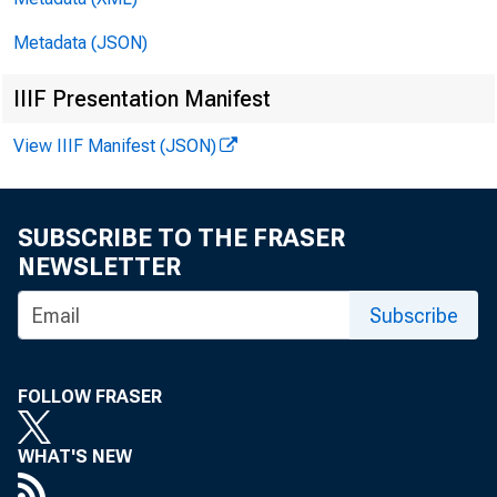
Metadata (JSON)
COL01f.EL fui..,
IIIF Presentation Manifest
View IIIF Manifest (JSON)
SUBSCRIBE TO THE FRASER
NEWSLETTER
Subscribe
Commi ssione
FOLLOW FRASER
Associ atio
WHAT'S NEW