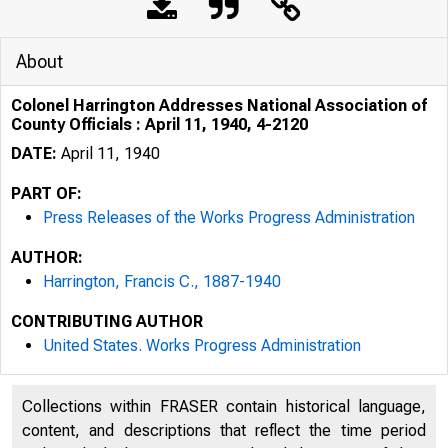
About
Colonel Harrington Addresses National Association of
County Officials : April 11, 1940, 4-2120
DATE:
April 11, 1940
PART OF:
Press Releases of the Works Progress Administration
AUTHOR:
Harrington, Francis C., 1887-1940
CONTRIBUTING AUTHOR
United States. Works Progress Administration
Collections within FRASER contain historical language,
content, and descriptions that reflect the time period