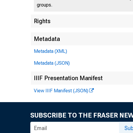
groups.
Rights
Metadata
Metadata (XML)
Metadata (JSON)
IIIF Presentation Manifest
View IIIF Manifest (JSON)
SUBSCRIBE TO THE FRASER NE
Sub