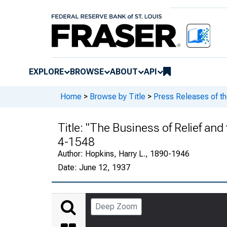
EXPLORE
BROWSE
ABOUT
API
Home
>
Browse by Title
>
Press Releases of t
Title:
"The Business of Relief and 
4-1548
Author:
Hopkins, Harry L., 1890-1946
Date:
June 12, 1937
Deep Zoom