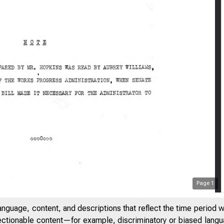
Page
1
anguage, content, and descriptions that reflect the time period 
jectionable content—for example, discriminatory or biased languag