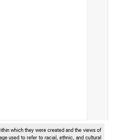
within which they were created and the views of
e used to refer to racial, ethnic, and cultural