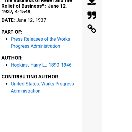
"The Business of Relief and the
Relief of Business" : June 12,
1937, 4-1548
DATE:
June 12, 1937
PART OF:
Press Releases of the Works
Progress Administration
AUTHOR:
Hopkins, Harry L., 1890-1946
CONTRIBUTING AUTHOR
United States. Works Progress
Administration