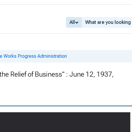
All
he Works Progress Administration
the Relief of Business" : June 12, 1937,