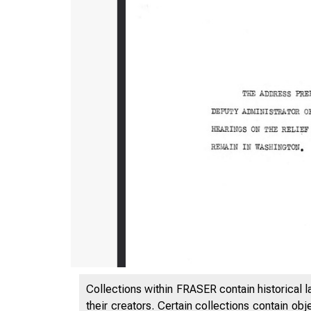
Collections within FRASER contain historical l
their creators. Certain collections contain ob