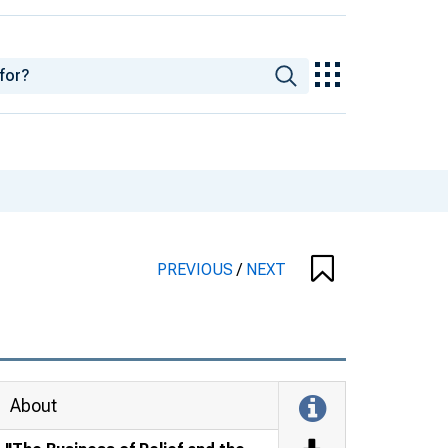
PREVIOUS
/
NEXT
About