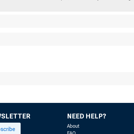
WSLETTER
NEED HELP?
About
scribe
FAQ