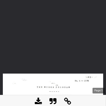
Page
1