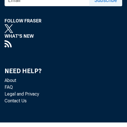
Subscribe
For r eleas 
Monday, Mar
FOLLOW FRASER
WHAT'S NEW
NEED HELP?
About
FAQ
Legal and Privacy
Bulk of Con
Contact Us