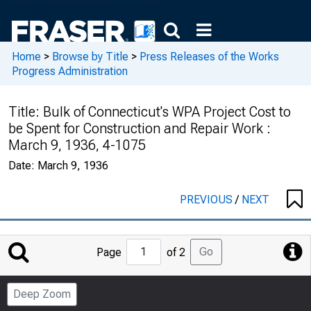
Home
>
Browse by Title
>
Press Releases of the Works
Progress Administration
Title:
Bulk of Connecticut's WPA Project Cost to
be Spent for Construction and Repair Work :
March 9, 1936, 4-1075
Date:
March 9, 1936
PREVIOUS
/
NEXT
Jump
Go
Page
of 2
to
Page
Deep Zoom
Number