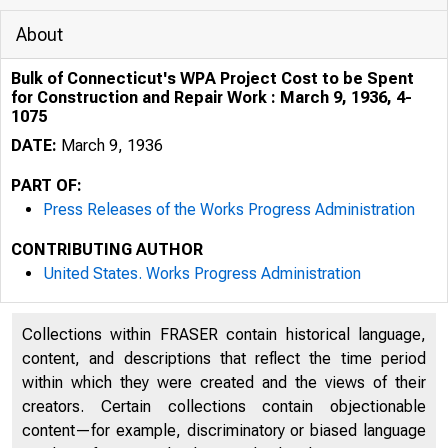
About
Bulk of Connecticut's WPA Project Cost to be Spent
for Construction and Repair Work : March 9, 1936, 4-
1075
DATE:
March 9, 1936
PART OF:
Press Releases of the Works Progress Administration
CONTRIBUTING AUTHOR
United States. Works Progress Administration
Collections within FRASER contain historical language,
content, and descriptions that reflect the time period
within which they were created and the views of their
creators. Certain collections contain objectionable
content—for example, discriminatory or biased language