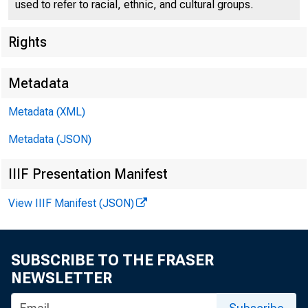
used to refer to racial, ethnic, and cultural groups.
Rights
Metadata
Metadata (XML)
Metadata (JSON)
IIIF Presentation Manifest
View IIIF Manifest (JSON)
SUBSCRIBE TO THE FRASER
!> J
NEWSLETTER