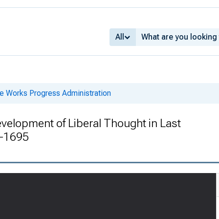
All
he Works Progress Administration
velopment of Liberal Thought in Last
4-1695