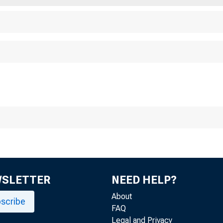
WSLETTER
NEED HELP?
About
scribe
FAQ
Legal and Privacy