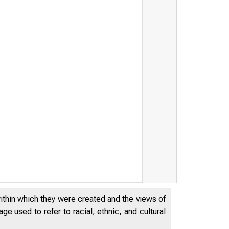
within which they were created and the views of
e used to refer to racial, ethnic, and cultural