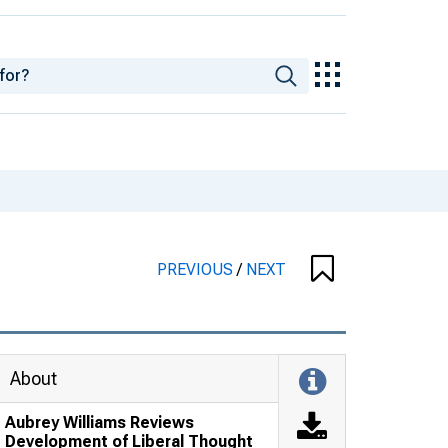
PREVIOUS
/
NEXT
About
Aubrey Williams Reviews
Development of Liberal Thought