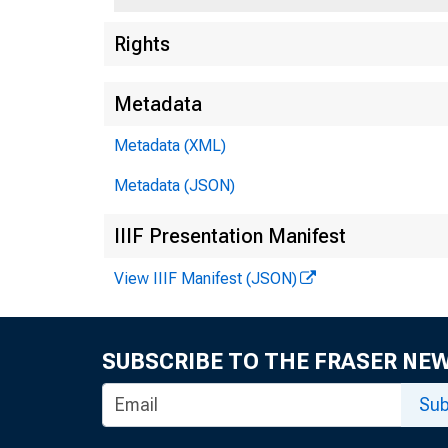
Rights
Metadata
Metadata (XML)
Metadata (JSON)
IIIF Presentation Manifest
View IIIF Manifest (JSON)
SUBSCRIBE TO THE FRASER NE
Sub