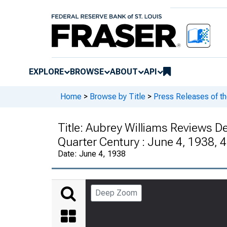
EXPLORE
BROWSE
ABOUT
API
Home
>
Browse by Title
>
Press Releases of t
Title:
Aubrey Williams Reviews De
Quarter Century : June 4, 1938, 
Date:
June 4, 1938
Deep Zoom