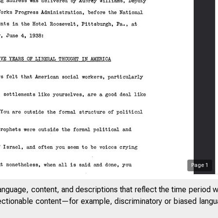
Page
1
anguage, content, and descriptions that reflect the time period 
jectionable content—for example, discriminatory or biased languag