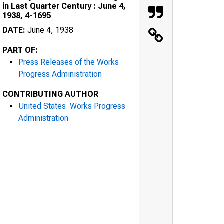
in Last Quarter Century : June 4,
1938, 4-1695
DATE:
June 4, 1938
PART OF:
Press Releases of the Works
Progress Administration
CONTRIBUTING AUTHOR
United States. Works Progress
Administration