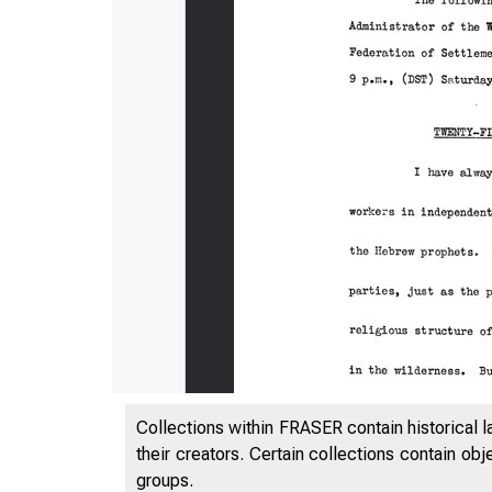
Collections within FRASER contain historical l
their creators. Certain collections contain ob
groups.