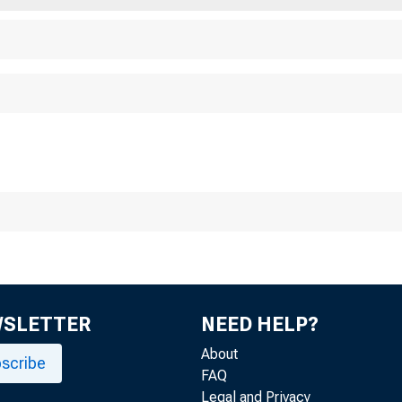
WSLETTER
NEED HELP?
About
scribe
FAQ
Legal and Privacy