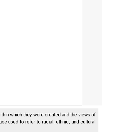
within which they were created and the views of
e used to refer to racial, ethnic, and cultural