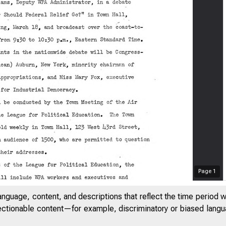
O6UMENT&
ROOM...,,
Page
1
anguage, content, and descriptions that reflect the time period 
jectionable content—for example, discriminatory or biased languag