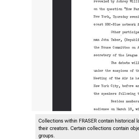
0
Collections within FRASER contain historical l
their creators. Certain collections contain ob
groups.