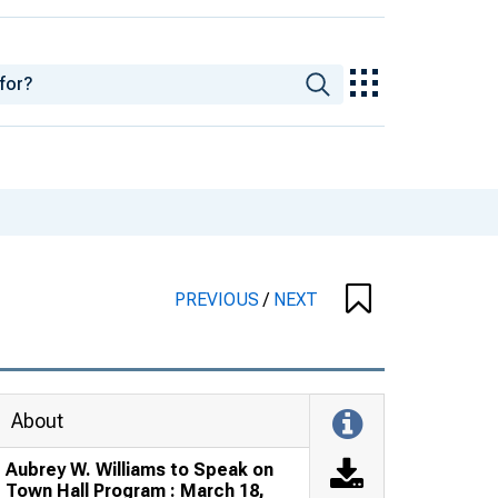
PREVIOUS
/
NEXT
About
Aubrey W. Williams to Speak on
Town Hall Program : March 18,