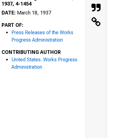
1937, 4-1454
DATE:
March 18, 1937
PART OF:
Press Releases of the Works
Progress Administration
CONTRIBUTING AUTHOR
United States. Works Progress
Administration