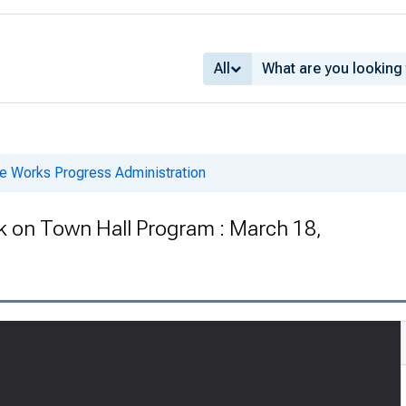
All
he Works Progress Administration
k on Town Hall Program : March 18,