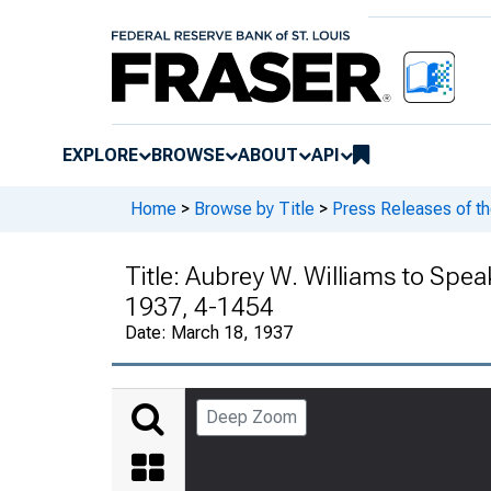
EXPLORE
BROWSE
ABOUT
API
Home
>
Browse by Title
>
Press Releases of t
Title:
Aubrey W. Williams to Spea
1937, 4-1454
Date:
March 18, 1937
Deep Zoom