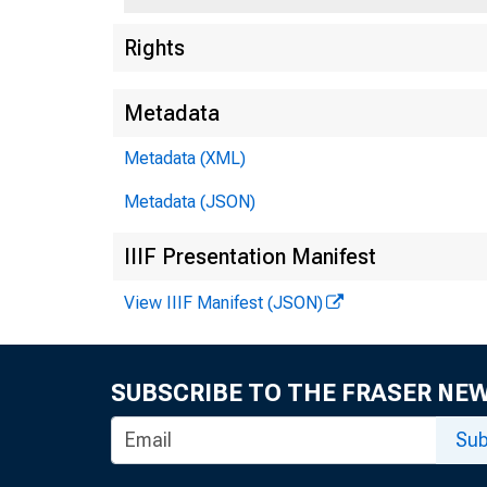
Rights
Metadata
Metadata (XML)
Metadata (JSON)
IIIF Presentation Manifest
View IIIF Manifest (JSON)
SUBSCRIBE TO THE FRASER NE
Sub