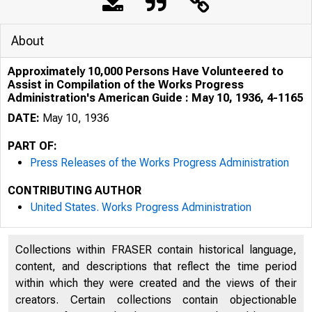
About
Approximately 10,000 Persons Have Volunteered to
Assist in Compilation of the Works Progress
Administration's American Guide : May 10, 1936, 4-1165
DATE:
May 10, 1936
PART OF:
Press Releases of the Works Progress Administration
CONTRIBUTING AUTHOR
United States. Works Progress Administration
r·•~ :, f . t ' 
Collections within FRASER contain historical language,
t t, ·,· .
content, and descriptions that reflect the time period
within which they were created and the views of their
creators. Certain collections contain objectionable