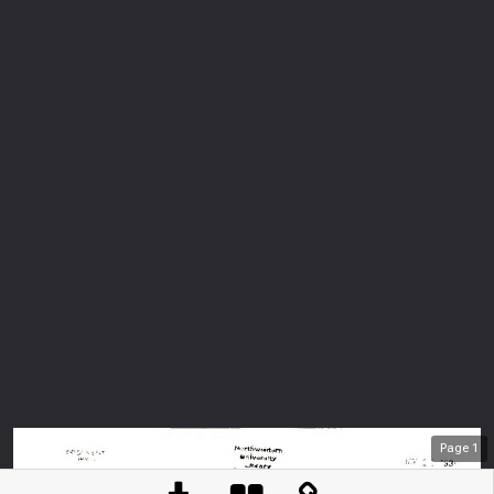
Page
1