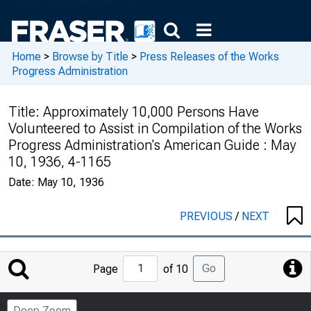
Home
>
Browse by Title
>
Press Releases of the Works
Progress Administration
Title:
Approximately 10,000 Persons Have
Volunteered to Assist in Compilation of the Works
Progress Administration's American Guide : May
10, 1936, 4-1165
Date:
May 10, 1936
PREVIOUS
/
NEXT
Jump
Go
Page
of 10
to
Page
Deep Zoom