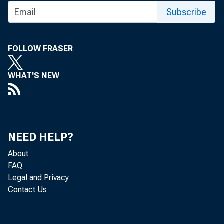
To be rel
Subscribe
Sundcy, M
FOLLOW FRASER
WHAT'S NEW
Approximat
W or ks Pr
NEED HELP?
About
FAQ
Legal and Privacy
Contact Us