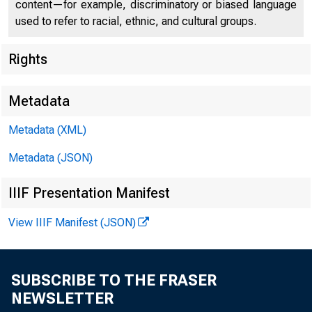
content—for example, discriminatory or biased language
used to refer to racial, ethnic, and cultural groups.
Rights
Metadata
Metadata (XML)
Metadata (JSON)
IIIF Presentation Manifest
View IIIF Manifest (JSON)
·y_;,
.. -~
SUBSCRIBE TO THE FRASER
NEWSLETTER