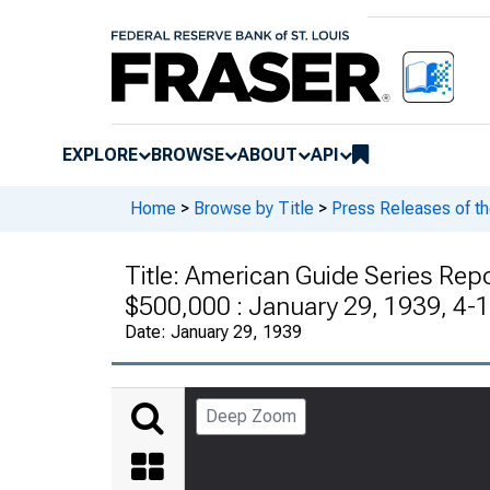
EXPLORE
BROWSE
ABOUT
API
Home
>
Browse by Title
>
Press Releases of t
Title:
American Guide Series Rep
$500,000 : January 29, 1939, 4-
Date:
January 29, 1939
Deep Zoom