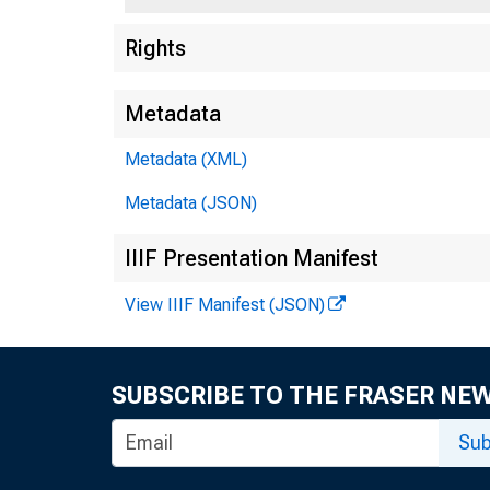
Rights
Metadata
Metadata (XML)
Metadata (JSON)
For R
IIIF Presentation Manifest
Sunda
View IIIF Manifest (JSON)
SUBSCRIBE TO THE FRASER NE
Sub
AMERI