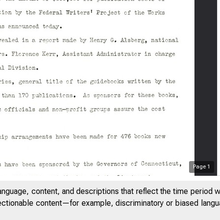
Page
1
anguage, content, and descriptions that reflect the time period 
jectionable content—for example, discriminatory or biased languag