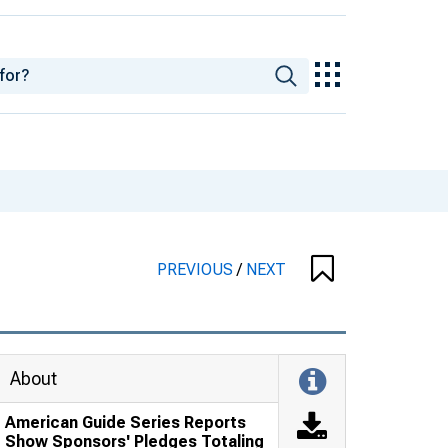
PREVIOUS
/
NEXT
About
American Guide Series Reports
Show Sponsors' Pledges Totaling