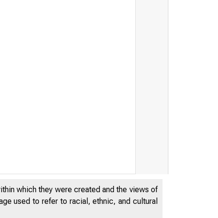
within which they were created and the views of
e used to refer to racial, ethnic, and cultural