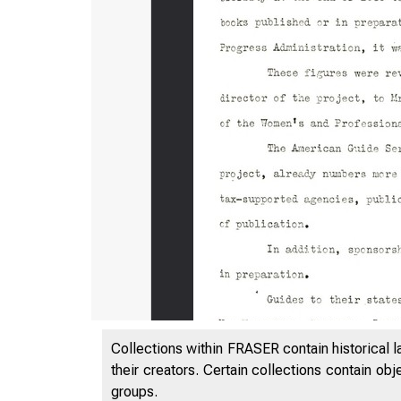
Collections within FRASER contain historical l
their creators. Certain collections contain ob
groups.