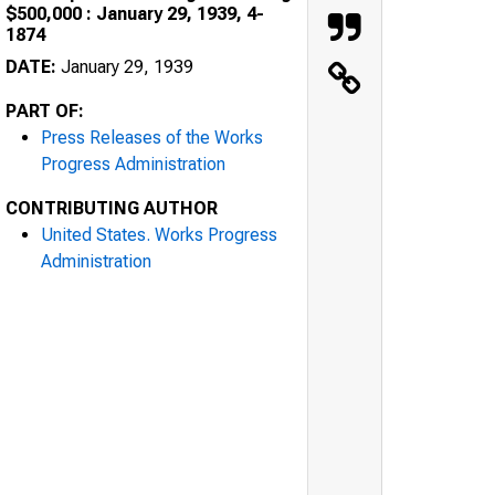
$500,000 : January 29, 1939, 4-
1874
DATE:
January 29, 1939
PART OF:
Press Releases of the Works
Progress Administration
CONTRIBUTING AUTHOR
United States. Works Progress
Administration