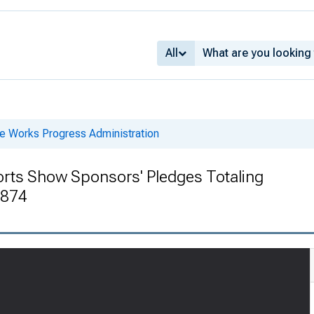
All
he Works Progress Administration
orts Show Sponsors' Pledges Totaling
1874