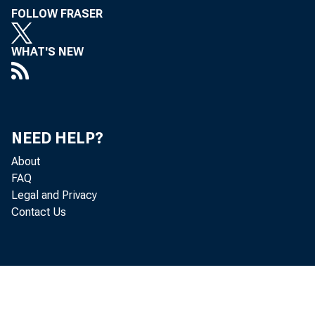
FOLLOW FRASER
Admi.nis
WHAT'S NEW
Tenant r
NEED HELP?
Allied Wo
About
FAQ
Legal and Privacy
Contact Us
the Labor