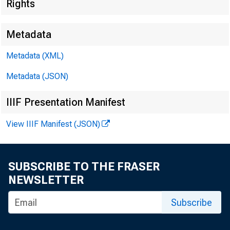
Rights
Metadata
Metadata (XML)
For Rele 
Metadata (JSON)
Monday, 
IIIF Presentation Manifest
View IIIF Manifest (JSON)
SUBSCRIBE TO THE FRASER
NEWSLETTER
Subscribe