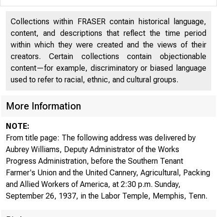
DOC UMc.,i IQ
Collections within FRASER contain historical language,
content, and descriptions that reflect the time period
ROOM
within which they were created and the views of their
creators. Certain collections contain objectionable
content—for example, discriminatory or biased language
used to refer to racial, ethnic, and cultural groups.
More Information
NOTE:
From title page: The following address was delivered by
Aubrey Williams, Deputy Administrator of the Works
Progress Administration, before the Southern Tenant
Farmer's Union and the United Cannery, Agricultural, Packing
and Allied Workers of America, at 2:30 p.m. Sunday,
September 26, 1937, in the Labor Temple, Memphis, Tenn.