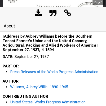
Page
1
About
[Address by Aubrey Williams before the Southern
Tenant Farmer's Union and the United Cannery,
Agricultural, Packing and Allied Workers of America] :
September 27, 1937, 4-1594
DATE:
September 27, 1937
PART OF:
Press Releases of the Works Progress Administration
AUTHOR:
Williams, Aubrey Willis, 1890-1965
CONTRIBUTING AUTHOR
United States. Works Progress Administration