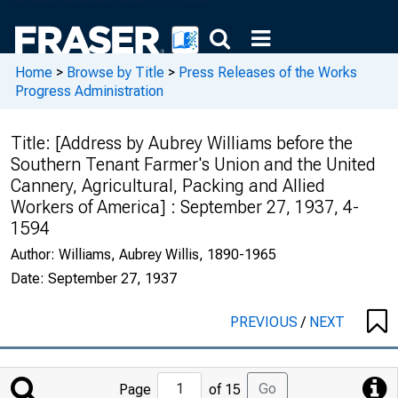
Home
>
Browse by Title
>
Press Releases of the Works
Progress Administration
Title:
[Address by Aubrey Williams before the
Southern Tenant Farmer's Union and the United
Cannery, Agricultural, Packing and Allied
Workers of America] : September 27, 1937, 4-
1594
Author:
Williams, Aubrey Willis, 1890-1965
Date:
September 27, 1937
PREVIOUS
/
NEXT
Jump
Go
Page
of 15