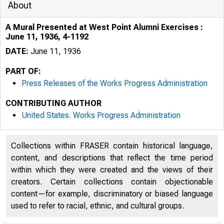
About
A Mural Presented at West Point Alumni Exercises :
June 11, 1936, 4-1192
DATE:
June 11, 1936
PART OF:
Press Releases of the Works Progress Administration
CONTRIBUTING AUTHOR
United States. Works Progress Administration
Collections within FRASER contain historical language,
-"-
content, and descriptions that reflect the time period
within which they were created and the views of their
creators. Certain collections contain objectionable
content—for example, discriminatory or biased language
used to refer to racial, ethnic, and cultural groups.