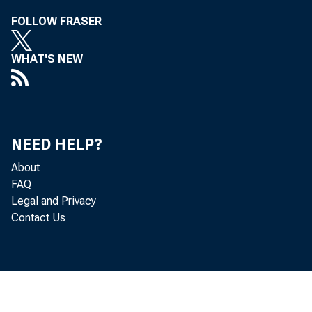
FOLLOW FRASER
r release 
WHAT'S NEW
r1e 11, 193
NEED HELP?
About
FAQ
Legal and Privacy
Contact Us
~ Mural Pr