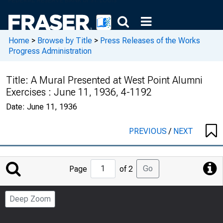
Home
>
Browse by Title
>
Press Releases of the Works
Progress Administration
Title:
A Mural Presented at West Point Alumni
Exercises : June 11, 1936, 4-1192
Date:
June 11, 1936
PREVIOUS
/
NEXT
Jump
Go
Page
of 2
to
Page
Deep Zoom
Number