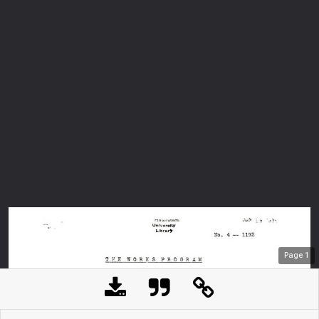
Page
1