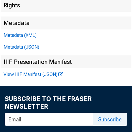
Rights
Metadata
Metadata (XML)
Metadata (JSON)
IIIF Presentation Manifest
View IIIF Manifest (JSON)
SUBSCRIBE TO THE FRASER
NEWSLETTER
Subscribe