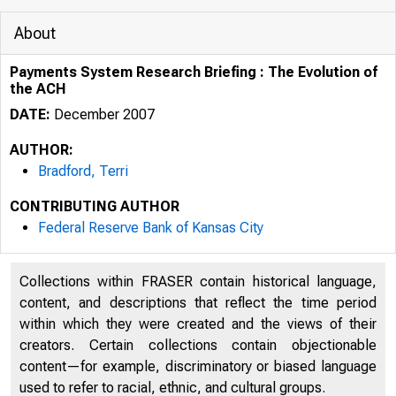
About
Payments System Research Briefing : The Evolution of
the ACH
DATE:
December 2007
AUTHOR:
Bradford, Terri
CONTRIBUTING AUTHOR
Federal Reserve Bank of Kansas City
Collections within FRASER contain historical language,
content, and descriptions that reflect the time period
within which they were created and the views of their
creators. Certain collections contain objectionable
content—for example, discriminatory or biased language
used to refer to racial, ethnic, and cultural groups.