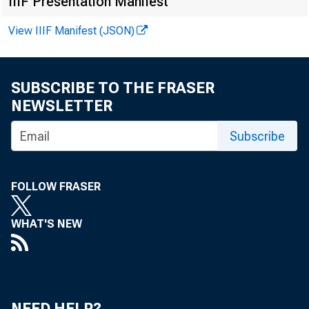
IIIF Presentation Manifest
View IIIF Manifest (JSON)
SUBSCRIBE TO THE FRASER
NEWSLETTER
Subscribe
FOLLOW FRASER
D e c 
WHAT'S NEW
NEED HELP?