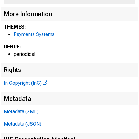
More Information
THEMES:
Payments Systems
GENRE:
periodical
Rights
In Copyright (InC)
Metadata
Metadata (XML)
Metadata (JSON)