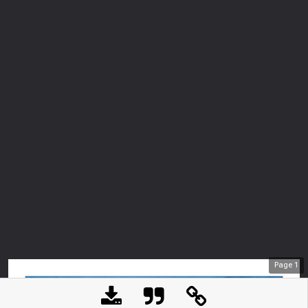
Page
1