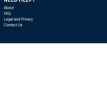
The E
About
FAQ
by Terri 
Legal and Privacy
Contact Us
h
o
U