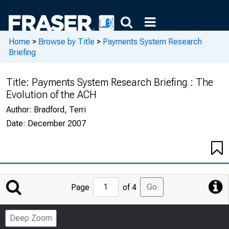
Home
>
Browse by Title
>
Payments System Research
Briefing
Title:
Payments System Research Briefing : The
Evolution of the ACH
Author:
Bradford, Terri
Date:
December 2007
Jump
Go
Page
of 4
to
Page
Deep Zoom
Number