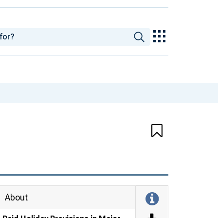
About