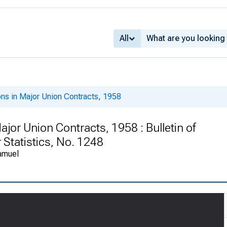
All
ons in Major Union Contracts, 1958
ajor Union Contracts, 1958 : Bulletin of
 Statistics, No. 1248
amuel