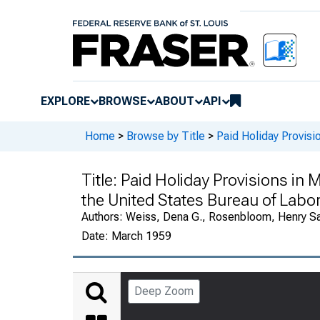
EXPLORE
BROWSE
ABOUT
API
Home
>
Browse by Title
>
Paid Holiday Provisi
Title:
Paid Holiday Provisions in M
the United States Bureau of Labor
Authors:
Weiss, Dena G., Rosenbloom, Henry S
Date:
March 1959
Deep Zoom