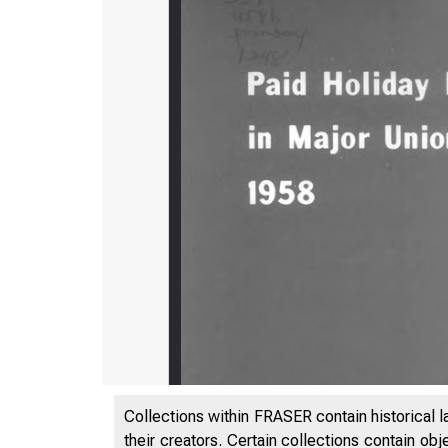
Collections within FRASER contain historical l
their creators. Certain collections contain ob