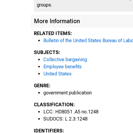
groups.
More Information
RELATED ITEMS:
Bulletin of the United States Bureau of Labo
SUBJECTS:
Collective bargaining
Employee benefits
United States
P
GENRE:
government publication
CLASSIFICATION:
LCC: HD8051 .A5 no.1248
SUDOCS: L 2.3:1248
IDENTIFIERS: