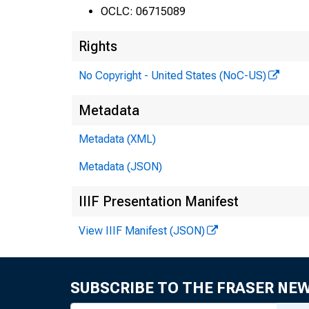
i
OCLC: 06715089
Rights
No Copyright - United States (NoC-US)
Metadata
1
Metadata (XML)
Metadata (JSON)
IIIF Presentation Manifest
View IIIF Manifest (JSON)
SUBSCRIBE TO THE FRASER NE