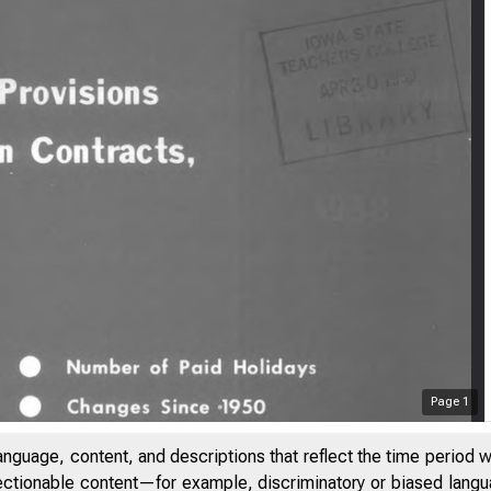
Page
1
anguage, content, and descriptions that reflect the time period 
jectionable content—for example, discriminatory or biased languag