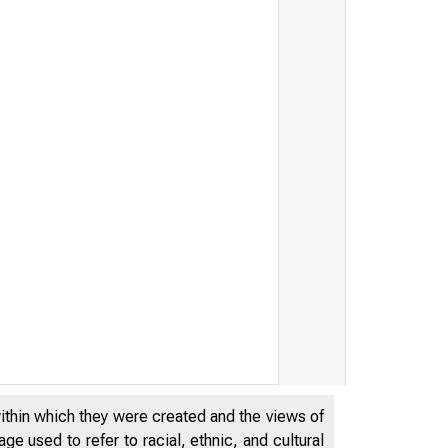
within which they were created and the views of
e used to refer to racial, ethnic, and cultural