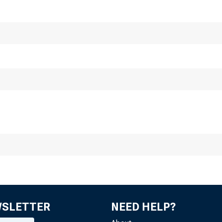
n M a jo r Un
958
WSLETTER
NEED HELP?