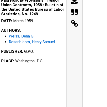
Paid Holiday Provisions in Major
Union Contracts, 1958 : Bulletin of
the United States Bureau of Labor
Statistics, No. 1248
DATE:
March 1959
AUTHORS:
Weiss, Dena G.
Rosenbloom, Henry Samuel
PUBLISHER:
G.P.O.
PLACE:
Washington, D.C