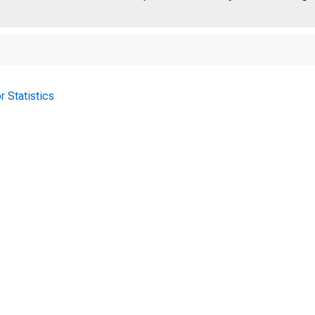
r Statistics
 a id H o lid a