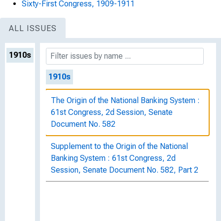
Sixty-First Congress, 1909-1911
ALL ISSUES
1910s
1910s
The Origin of the National Banking System :
61st Congress, 2d Session, Senate
Document No. 582
Supplement to the Origin of the National
Banking System : 61st Congress, 2d
Session, Senate Document No. 582, Part 2