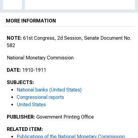
MORE INFORMATION
NOTE:
61st Congress, 2d Session, Senate Document No.
582
National Monetary Commission
DATE:
1910-1911
SUBJECTS:
National banks (United States)
Congressional reports
United States
PUBLISHER:
Government Printing Office
RELATED ITEM:
Publications of the National Monetary Commission