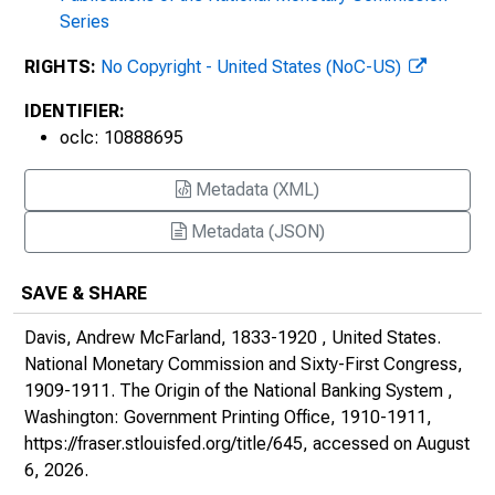
Series
RIGHTS:
No Copyright - United States (NoC-US)
IDENTIFIER:
oclc: 10888695
Metadata (XML)
Metadata (JSON)
SAVE & SHARE
Davis, Andrew McFarland, 1833-1920 , United States.
National Monetary Commission and Sixty-First Congress,
1909-1911.
The Origin of the National Banking System
,
Washington: Government Printing Office, 1910-1911,
https://fraser.stlouisfed.org/title/645
, accessed on August
6, 2026.