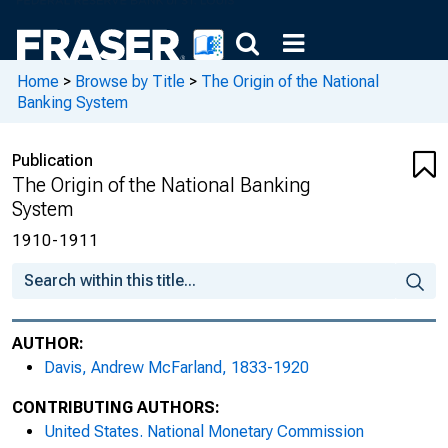
Home
>
Browse by Title
>
The Origin of the National
Banking System
Publication
The Origin of the National Banking
System
1910-1911
AUTHOR:
Davis, Andrew McFarland, 1833-1920
CONTRIBUTING AUTHORS:
United States. National Monetary Commission