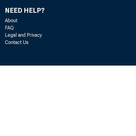
NEED HELP?
About
FAQ
Legal and Privacy
Contact Us