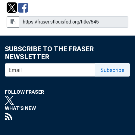
SUBSCRIBE TO THE FRASER
NEWSLETTER
Subscribe
FOLLOW FRASER
WHAT'S NEW