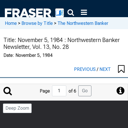
Home
>
Browse by Title
>
The Northwestern Banker
Title:
November 5, 1984 : Northwestern Banker
Newsletter, Vol. 13, No. 28
Date:
November 5, 1984
PREVIOUS
/
NEXT
Jump
Go
Page
of 6
to
Page
Deep Zoom
Number