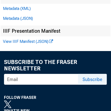
Metadata (XML)
Metadata (JSON)
IIIF Presentation Manifest
View IIIF Manifest (JSON)
SUBSCRIBE TO THE FRASER
NEWSLETTER
Subscribe
Vol. 13 No. 
FOLLOW FRASER
WHAT'S NEW