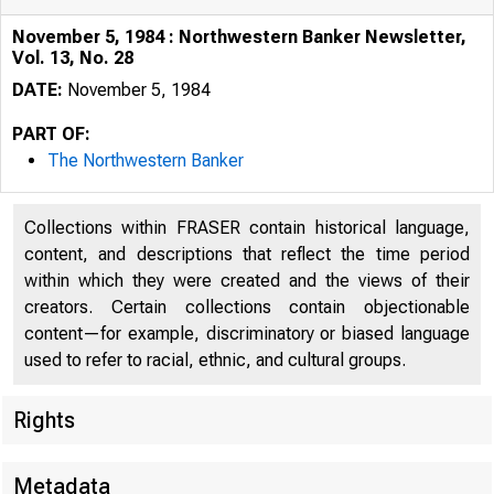
November 5, 1984 : Northwestern Banker Newsletter,
Vol. 13, No. 28
DATE:
November 5, 1984
PART OF:
The Northwestern Banker
Collections within FRASER contain historical language,
content, and descriptions that reflect the time period
within which they were created and the views of their
creators. Certain collections contain objectionable
content—for example, discriminatory or biased language
used to refer to racial, ethnic, and cultural groups.
Rights
Metadata