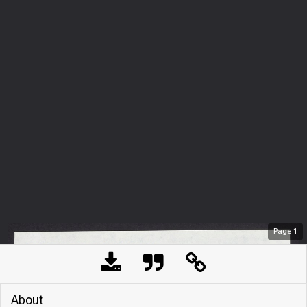
Page
1
About