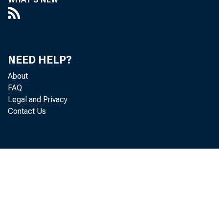
Capi
NEED HELP?
T HERE h
About
disreg
FAQ
Legal and Privacy
ed States
Contact Us
with the f
accountab
relations
volving 