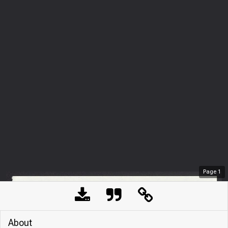
Page
1
About