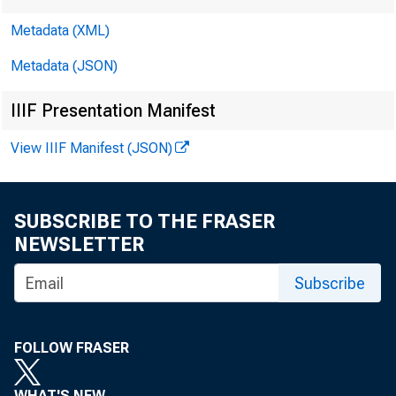
Metadata (XML)
Metadata (JSON)
IIIF Presentation Manifest
View IIIF Manifest (JSON)
SUBSCRIBE TO THE FRASER
NEWSLETTER
Subscribe
FOLLOW FRASER
Vol.9N o.
WHAT'S NEW