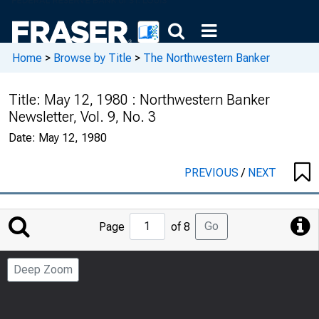
Home
>
Browse by Title
>
The Northwestern Banker
Title:
May 12, 1980 : Northwestern Banker
Newsletter, Vol. 9, No. 3
Date:
May 12, 1980
PREVIOUS
/
NEXT
Jump
Go
Page
of 8
to
Page
Deep Zoom
Number