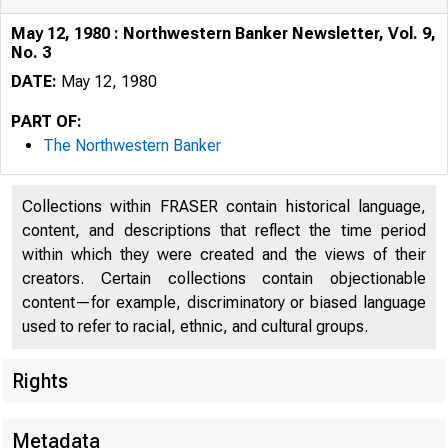
May 12, 1980 : Northwestern Banker Newsletter, Vol. 9,
No. 3
DATE:
May 12, 1980
PART OF:
The Northwestern Banker
Collections within FRASER contain historical language,
content, and descriptions that reflect the time period
within which they were created and the views of their
creators. Certain collections contain objectionable
content—for example, discriminatory or biased language
used to refer to racial, ethnic, and cultural groups.
Rights
Metadata