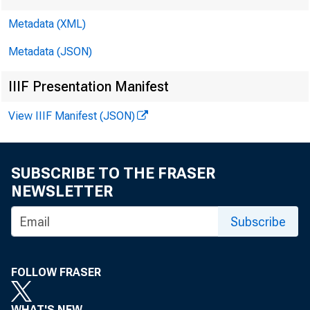
Metadata (XML)
Metadata (JSON)
IIIF Presentation Manifest
View IIIF Manifest (JSON)
SUBSCRIBE TO THE FRASER
NEWSLETTER
Subscribe
Voi. 9 No. 
FOLLOW FRASER
WHAT'S NEW