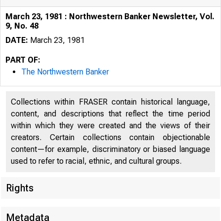
March 23, 1981 : Northwestern Banker Newsletter, Vol.
9, No. 48
DATE:
March 23, 1981
PART OF:
The Northwestern Banker
Collections within FRASER contain historical language,
content, and descriptions that reflect the time period
within which they were created and the views of their
creators. Certain collections contain objectionable
content—for example, discriminatory or biased language
used to refer to racial, ethnic, and cultural groups.
Rights
Metadata