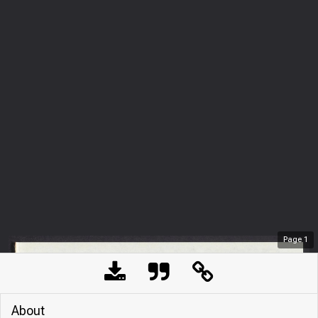
Page
1
About