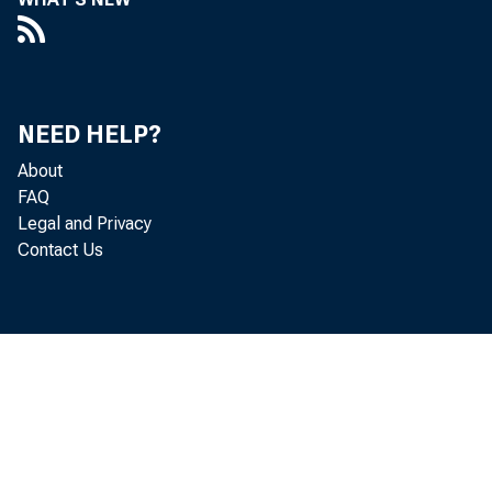
Fed Vice Ch
Budge
NEED HELP?
About
B R E A K I
FAQ
Legal and Privacy
depend
Contact Us
breaking the
by the A
accomplis
continued t