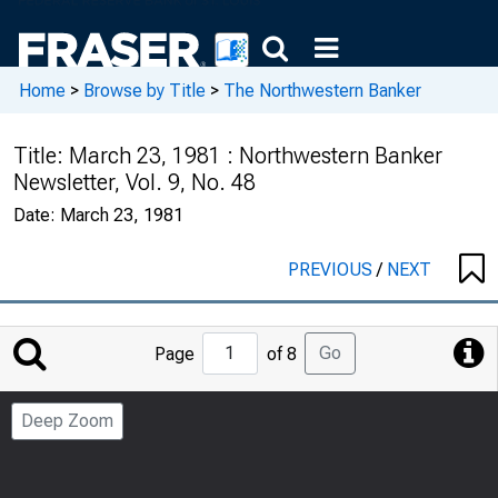
Home
>
Browse by Title
>
The Northwestern Banker
Title:
March 23, 1981 : Northwestern Banker
Newsletter, Vol. 9, No. 48
Date:
March 23, 1981
PREVIOUS
/
NEXT
Jump
Go
Page
of 8
to
Page
Deep Zoom
Number