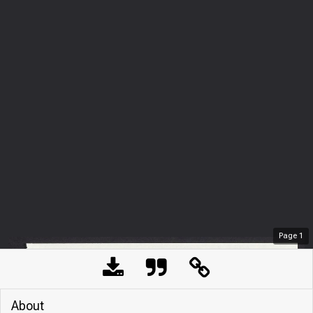
Page
1
About