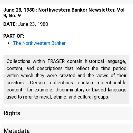
June 23, 1980 : Northwestern Banker Newsletter, Vol.
9, No. 9
DATE:
June 23, 1980
PART OF:
The Northwestern Banker
Collections within FRASER contain historical language,
content, and descriptions that reflect the time period
within which they were created and the views of their
creators. Certain collections contain objectionable
content—for example, discriminatory or biased language
used to refer to racial, ethnic, and cultural groups.
Rights
Metadata