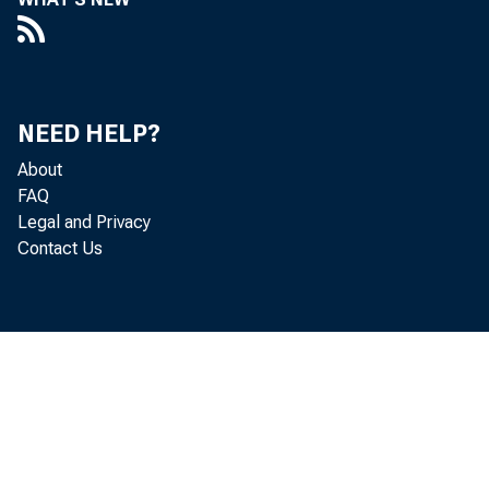
Poli
T HE As
NEED HELP?
About
ing 
FAQ
Legal and Privacy
tional ba
Contact Us
adopt a 
state ba
ference 
Va., the