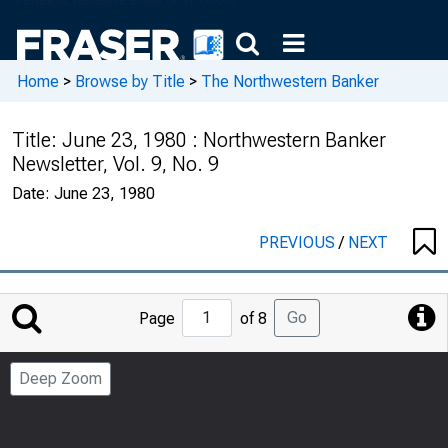
Home
>
Browse by Title
>
The Northwestern Banker
Title:
June 23, 1980 : Northwestern Banker
Newsletter, Vol. 9, No. 9
Date:
June 23, 1980
PREVIOUS
/
NEXT
Jump
Go
Page
of 8
to
Page
Deep Zoom
Number