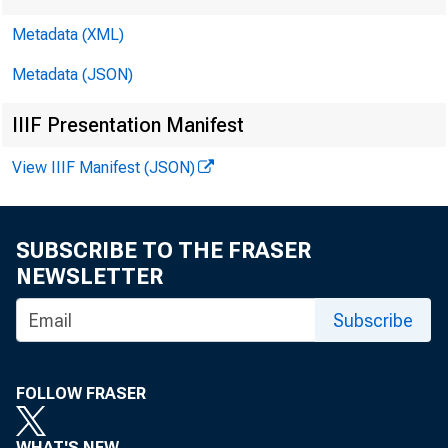
Metadata (XML)
Metadata (JSON)
IIIF Presentation Manifest
View IIIF Manifest (JSON)
SUBSCRIBE TO THE FRASER
NEWSLETTER
Subscribe
Vol. 9 No
FOLLOW FRASER
WHAT'S NEW