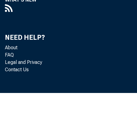
N ebras
H OLDING 
NEED HELP?
w
About
Nebraska l
FAQ
Legal and Privacy
double rev
Contact Us
Supreme Co
nounced De
£
LB 376 wa
mation of 