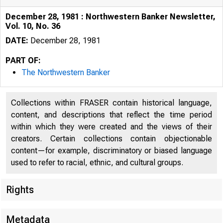
December 28, 1981 : Northwestern Banker Newsletter,
Vol. 10, No. 36
DATE:
December 28, 1981
PART OF:
The Northwestern Banker
Collections within FRASER contain historical language,
content, and descriptions that reflect the time period
within which they were created and the views of their
creators. Certain collections contain objectionable
content—for example, discriminatory or biased language
used to refer to racial, ethnic, and cultural groups.
Rights
Metadata