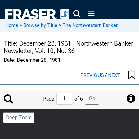
Home
>
Browse by Title
>
The Northwestern Banker
Title:
December 28, 1981 : Northwestern Banker
Newsletter, Vol. 10, No. 36
Date:
December 28, 1981
PREVIOUS
/
NEXT
Jump
Go
Page
of 6
to
Page
Deep Zoom
Number