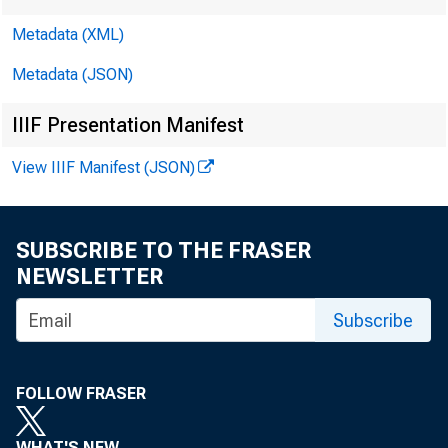
Metadata (XML)
Metadata (JSON)
IIIF Presentation Manifest
View IIIF Manifest (JSON)
SUBSCRIBE TO THE FRASER
NEWSLETTER
Subscribe
•
Vol. 10 No.
FOLLOW FRASER
WHAT'S NEW