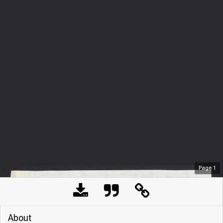
Page
1
About