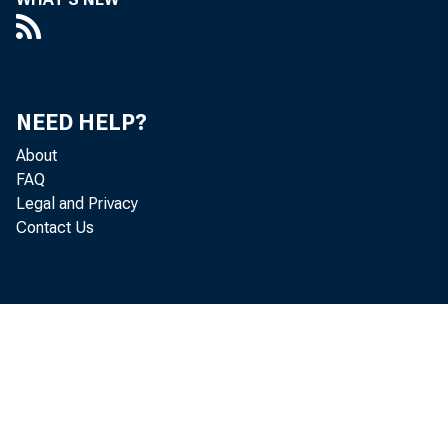
V
NEED HELP?
About
Ideas
FAQ
Legal and Privacy
Contact Us
If you 
employee, 
probably l
Bank A dm 