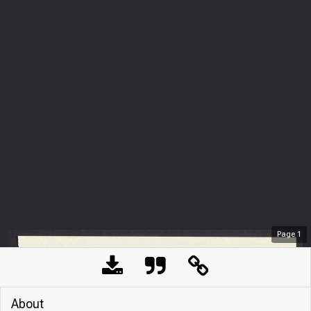
Page
1
About