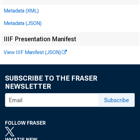
Metadata (XML)
Metadata (JSON)
IIIF Presentation Manifest
View IIIF Manifest (JSON)
SUBSCRIBE TO THE FRASER
NEWSLETTER
Subscribe
FOLLOW FRASER
WHAT'S NEW