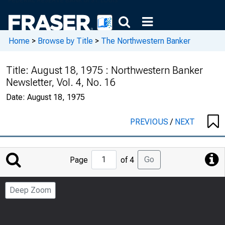
Home
>
Browse by Title
>
The Northwestern Banker
Title:
August 18, 1975 : Northwestern Banker
Newsletter, Vol. 4, No. 16
Date:
August 18, 1975
PREVIOUS
/
NEXT
Jump
Go
Page
of 4
to
Page
Deep Zoom
Number