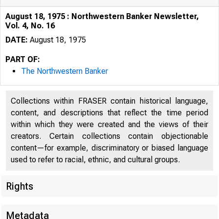
August 18, 1975 : Northwestern Banker Newsletter,
Vol. 4, No. 16
DATE:
August 18, 1975
PART OF:
The Northwestern Banker
Collections within FRASER contain historical language,
content, and descriptions that reflect the time period
within which they were created and the views of their
creators. Certain collections contain objectionable
content—for example, discriminatory or biased language
used to refer to racial, ethnic, and cultural groups.
Rights
Metadata