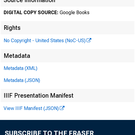
Source Information
DIGITAL COPY SOURCE:
Google Books
Rights
No Copyright - United States (NoC-US)
Metadata
COMMI
Metadata (XML)
Metadata (JSON)
IIIF Presentation Manifest
View IIIF Manifest (JSON)
SUBSCRIBE TO THE FRASER