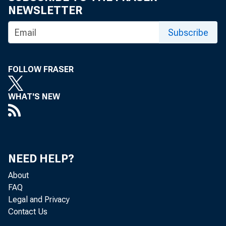
NEWSLETTER
Subscribe
THE 
FOLLOW FRASER
MEMB
WHAT'S NEW
ERAL
MEM
NEED HELP?
About
FAQ
Legal and Privacy
Contact Us