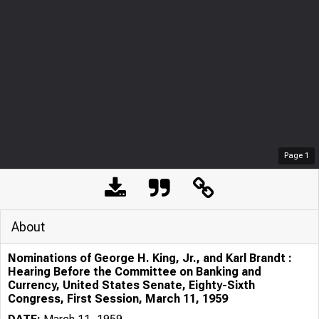
Page
1
About
Nominations of George H. King, Jr., and Karl Brandt :
Hearing Before the Committee on Banking and
Currency, United States Senate, Eighty-Sixth
Congress, First Session, March 11, 1959