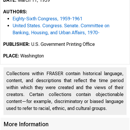
DATE:
March 11, 1959
AUTHORS:
Eighty-Sixth Congress, 1959-1961
United States. Congress. Senate. Committee on
Banking, Housing, and Urban Affairs, 1970-
PUBLISHER:
U.S. Government Printing Office
PLACE:
Washington
Collections within FRASER contain historical language,
content, and descriptions that reflect the time period
within which they were created and the views of their
creators. Certain collections contain objectionable
content—for example, discriminatory or biased language
used to refer to racial, ethnic, and cultural groups.
More Information