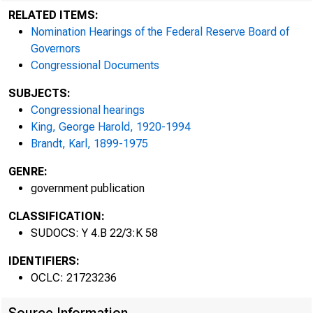
RELATED ITEMS:
Nomination Hearings of the Federal Reserve Board of
Governors
Congressional Documents
SUBJECTS:
Congressional hearings
GEORGE
King, George Harold, 1920-1994
Brandt, Karl, 1899-1975
GENRE:
government publication
CLASSIFICATION:
SUDOCS: Y 4.B 22/3:K 58
IDENTIFIERS:
OCLC: 21723236