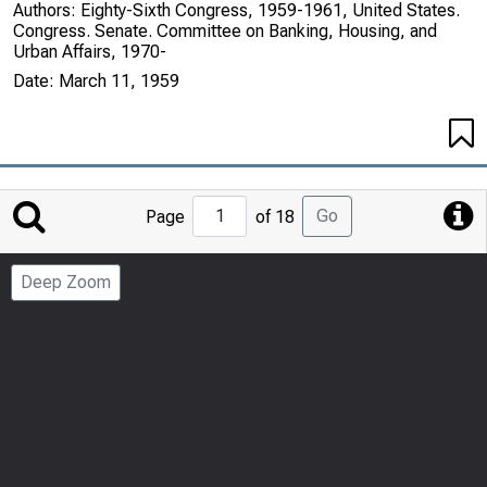
Authors:
Eighty-Sixth Congress, 1959-1961, United States.
Congress. Senate. Committee on Banking, Housing, and
Urban Affairs, 1970-
Date:
March 11, 1959
Jump
Go
Page
of 18
to
Page
Deep Zoom
Number