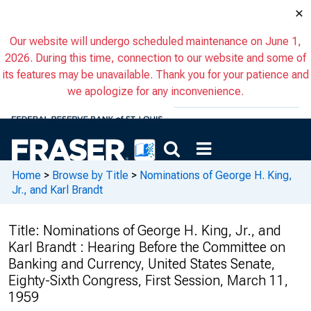
×
Our website will undergo scheduled maintenance on June 1,
2026. During this time, connection to our website and some of
its features may be unavailable. Thank you for your patience and
we apologize for any inconvenience.
Home
>
Browse by Title
>
Nominations of George H. King,
Jr., and Karl Brandt
Title:
Nominations of George H. King, Jr., and
Karl Brandt : Hearing Before the Committee on
Banking and Currency, United States Senate,
Eighty-Sixth Congress, First Session, March 11,
1959