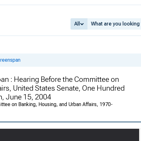
All
Greenspan
an : Hearing Before the Committee on
irs, United States Senate, One Hundred
n, June 15, 2004
ttee on Banking, Housing, and Urban Affairs, 1970-