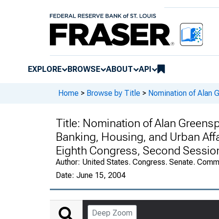
EXPLORE
BROWSE
ABOUT
API
Home
>
Browse by Title
>
Nomination of Alan 
Title:
Nomination of Alan Greensp
Banking, Housing, and Urban Affa
Eighth Congress, Second Sessio
Author:
United States. Congress. Senate. Commi
Date:
June 15, 2004
Deep Zoom