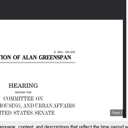
Page
1
anguage, content, and descriptions that reflect the time period 