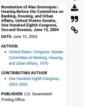
Nomination of Alan Greenspan :
Hearing Before the Committee on
Banking, Housing, and Urban
Affairs, United States Senate,
One Hundred Eighth Congress,
Second Session, June 15, 2004
DATE:
June 15, 2004
AUTHOR:
United States. Congress. Senate.
Committee on Banking, Housing,
and Urban Affairs, 1970-
CONTRIBUTING AUTHOR
One Hundred Eighth Congress,
2003-2005
PUBLISHER:
U.S. Government
Printing Office