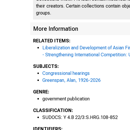
their creators. Certain collections contain ob
groups.
More Information
RELATED ITEMS:
Liberalization and Development of Asian Fi
- Strengthening International Competition
SUBJECTS:
Congressional hearings
Greenspan, Alan, 1926-2026
GENRE:
government publication
CLASSIFICATION:
SUDOCS: Y 4.B 22/3:S.HRG.108-852
IDENTIFIERS: