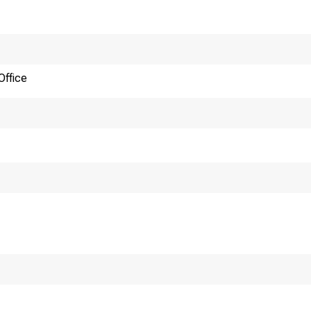
N
Office