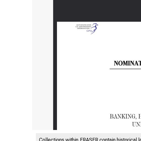
Collections within FRASER contain historical l