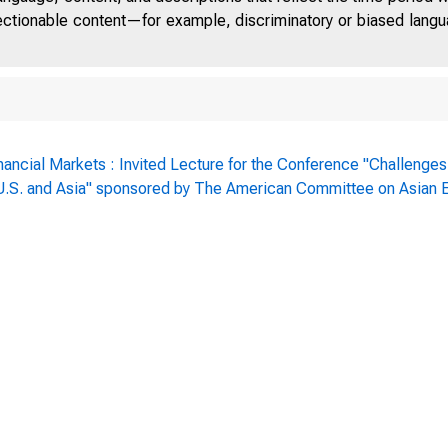
jectionable content—for example, discriminatory or biased languag
nancial Markets : Invited Lecture for the Conference "Challenges
: U.S. and Asia" sponsored by The American Committee on Asian