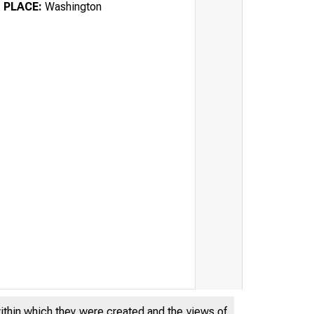
PLACE:
Washington
within which they were created and the views of