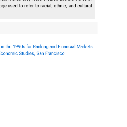
e used to refer to racial, ethnic, and cultural
 in the 1990s for Banking and Financial Markets
 Economic Studies, San Francisco