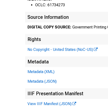
OCLC: 61734273
Source Information
DIGITAL COPY SOURCE:
Government Printing 
Rights
No Copyright - United States (NoC-US)
Metadata
Metadata (XML)
Metadata (JSON)
IIIF Presentation Manifest
View IIIF Manifest (JSON)