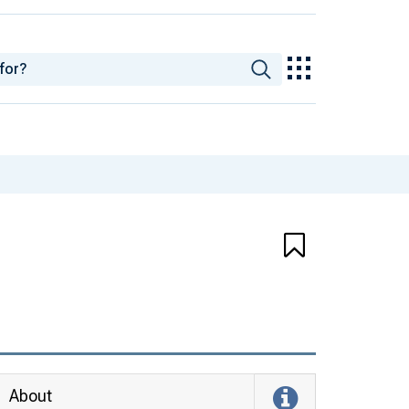
About