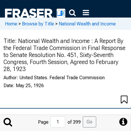
Home
>
Browse by Title
>
National Wealth and Income
Title:
National Wealth and Income : A Report By
the Federal Trade Commission in Final Response
to Senate Resolution No. 451, Sixty-Seventh
Congress, Fourth Session, Agreed to February
28, 1923
Author:
United States. Federal Trade Commission
Date:
May 25, 1926
Jump
Go
Page
of 399
to