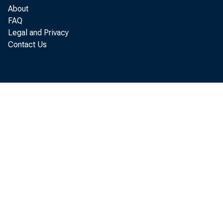
{
About
FAQ
Legal and Privacy
Contact Us