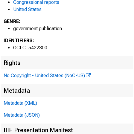
Congressional reports
United States
W
GENRE:
government publication
IDENTIFIERS:
OCLC: 5422300
Rights
No Copyright - United States (NoC-US)
Metadata
Metadata (XML)
Metadata (JSON)
IIIF Presentation Manifest