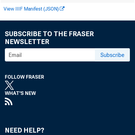
View IIIF Manifest (JSON)
SUBSCRIBE TO THE FRASER
NEWSLETTER
Subscribe
i
FOLLOW FRASER
J
WHAT'S NEW
t
t
NEED HELP?