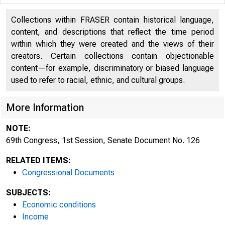
Collections within FRASER contain historical language,
content, and descriptions that reflect the time period
within which they were created and the views of their
creators. Certain collections contain objectionable
content—for example, discriminatory or biased language
used to refer to racial, ethnic, and cultural groups.
69th Congress
More Information
NOTE:
69th Congress, 1st Session, Senate Document No. 126
RELATED ITEMS:
Congressional Documents
SUBJECTS:
Economic conditions
Income