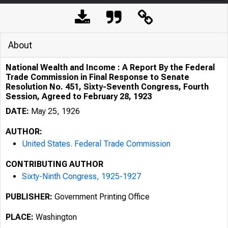
About
National Wealth and Income : A Report By the Federal
Trade Commission in Final Response to Senate
Resolution No. 451, Sixty-Seventh Congress, Fourth
Session, Agreed to February 28, 1923
DATE:
May 25, 1926
AUTHOR:
United States. Federal Trade Commission
CONTRIBUTING AUTHOR
Sixty-Ninth Congress, 1925-1927
PUBLISHER:
Government Printing Office
PLACE:
Washington