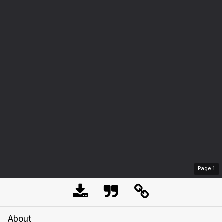
Page
1
About