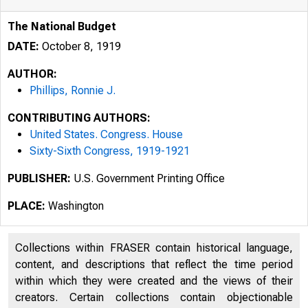
The National Budget
DATE:
October 8, 1919
AUTHOR:
Phillips, Ronnie J.
CONTRIBUTING AUTHORS:
United States. Congress. House
Sixty-Sixth Congress, 1919-1921
PUBLISHER:
U.S. Government Printing Office
PLACE:
Washington
Collections within FRASER contain historical language,
content, and descriptions that reflect the time period
within which they were created and the views of their
creators. Certain collections contain objectionable