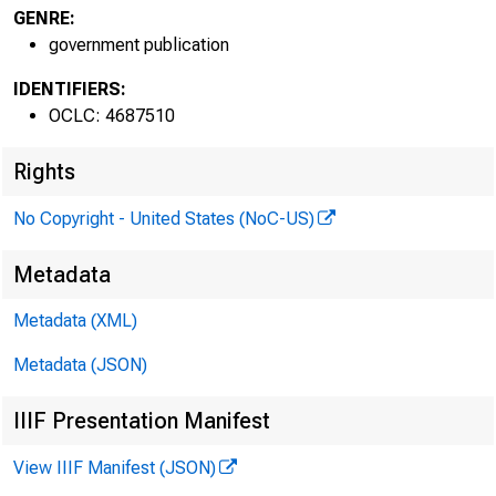
GENRE:
government publication
IDENTIFIERS:
OCLC: 4687510
Rights
No Copyright - United States (NoC-US)
Metadata
Metadata (XML)
Metadata (JSON)
IIIF Presentation Manifest
View IIIF Manifest (JSON)