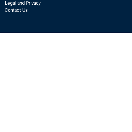
Legal and Privacy
Contact Us