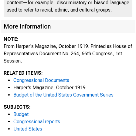
content—for example, discriminatory or biased language
used to refer to racial, ethnic, and cultural groups.
More Information
NOTE:
From Harper's Magazine, October 1919. Printed as House of
Representatives Document No. 264, 66th Congress, 1st
Session.
RELATED ITEMS:
Congressional Documents
Harper's Magazine, October 1919
Budget of the United States Government Series
SUBJECTS:
Budget
Congressional reports
United States