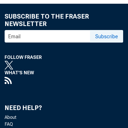
SUBSCRIBE TO THE FRASER
NEWSLETTER
Subscribe
FOLLOW FRASER
WHAT'S NEW
NEED HELP?
About
FAQ