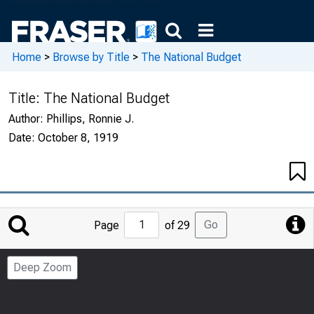
Home
>
Browse by Title
>
The National Budget
Title:
The National Budget
Author:
Phillips, Ronnie J.
Date:
October 8, 1919
Jump
Go
Page
of 29
to
Page
Deep Zoom
Number