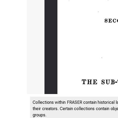
Collections within FRASER contain historical l
their creators. Certain collections contain ob
groups.