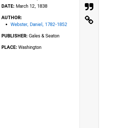
DATE:
March 12, 1838
AUTHOR:
Webster, Daniel, 1782-1852
PUBLISHER:
Gales & Seaton
PLACE:
Washington