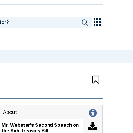
About
Mr. Webster's Second Speech on
the Sub-treasury Bill