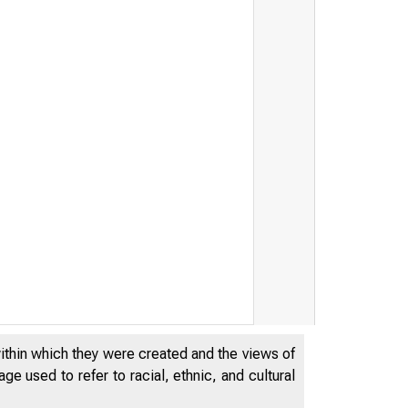
within which they were created and the views of
e used to refer to racial, ethnic, and cultural