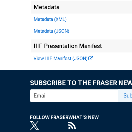
Metadata
Metadata (XML)
Metadata (JSON)
IIIF Presentation Manifest
View IIIF Manifest (JSON)
SUBSCRIBE TO THE FRASER NE
Sub
FOLLOW FRASER
WHAT'S NEW