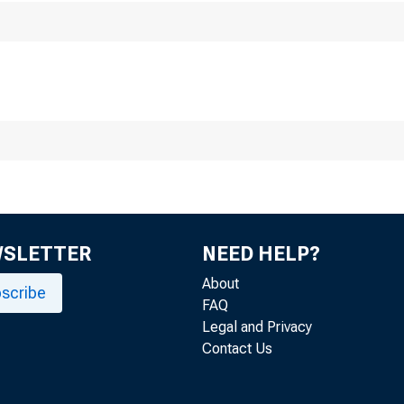
SECON
WSLETTER
NEED HELP?
About
scribe
FAQ
Legal and Privacy
Contact Us