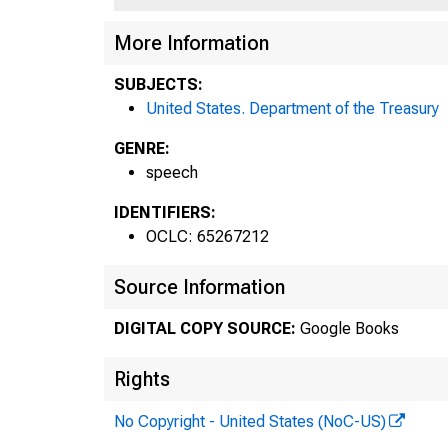
More Information
SUBJECTS:
United States. Department of the Treasury
GENRE:
speech
IDENTIFIERS:
OCLC: 65267212
Source Information
DIGITAL COPY SOURCE:
Google Books
Rights
No Copyright - United States (NoC-US)