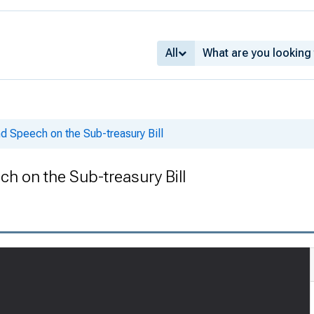
All
d Speech on the Sub-treasury Bill
h on the Sub-treasury Bill