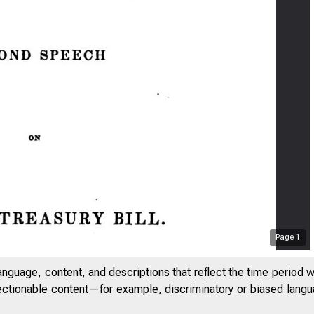
Page
1
anguage, content, and descriptions that reflect the time period 
jectionable content—for example, discriminatory or biased languag