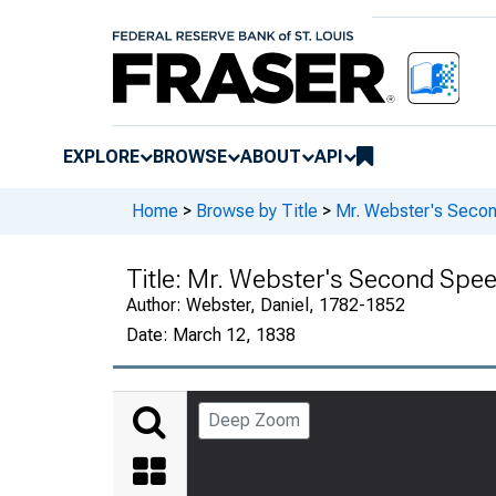
EXPLORE
BROWSE
ABOUT
API
Home
>
Browse by Title
>
Mr. Webster's Secon
Title:
Mr. Webster's Second Speec
Author:
Webster, Daniel, 1782-1852
Date:
March 12, 1838
Deep Zoom