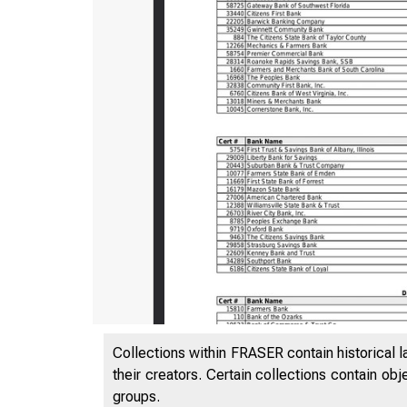
Collections within FRASER contain historical l
their creators. Certain collections contain ob
groups.