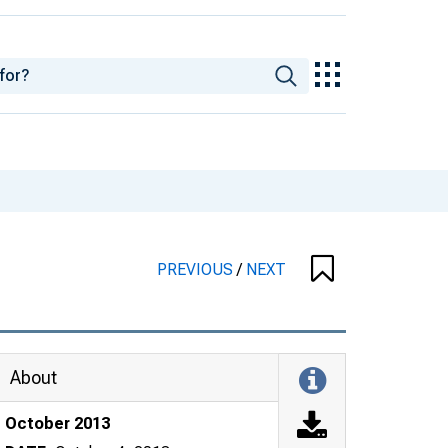
PREVIOUS
/
NEXT
About
October 2013