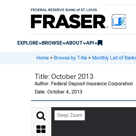
EXPLORE
BROWSE
ABOUT
API
Home
>
Browse by Title
>
Monthly List of Ban
Title:
October 2013
Author:
Federal Deposit Insurance Corporation
Date:
October 4, 2013
Deep Zoom