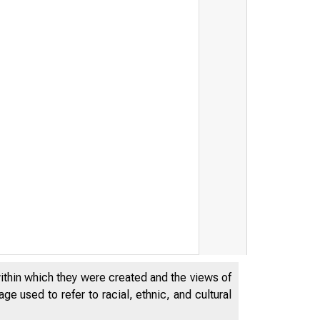
within which they were created and the views of
e used to refer to racial, ethnic, and cultural