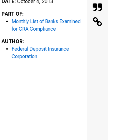
DATE:
October 4, 2013
PART OF:
Monthly List of Banks Examined
for CRA Compliance
AUTHOR:
Federal Deposit Insurance
Corporation