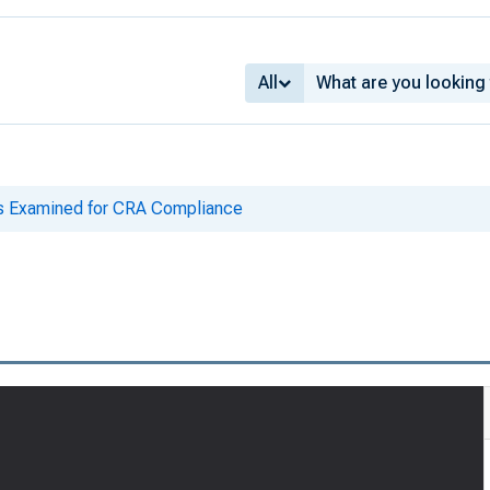
All
ks Examined for CRA Compliance