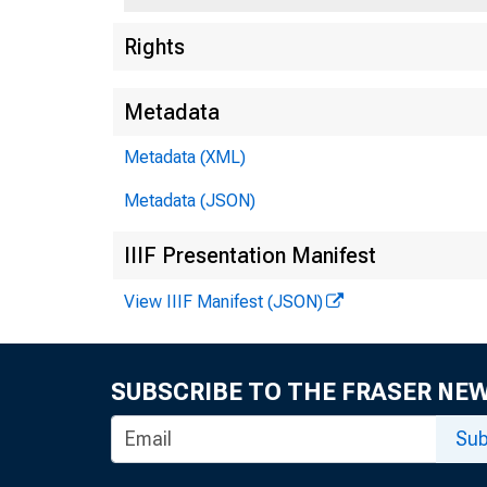
Rights
Metadata
Metadata (XML)
Metadata (JSON)
Atla
IIIF Presentation Manifest
(AL
Chi
View IIIF Manifest (JSON)
(IL,
Dal
SUBSCRIBE TO THE FRASER NE
(AR
Kan
Sub
(IA