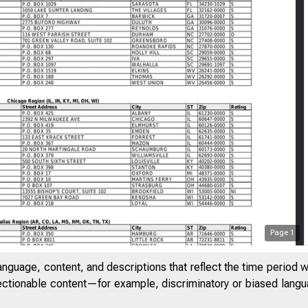
Page
1
anguage, content, and descriptions that reflect the time period 
jectionable content—for example, discriminatory or biased languag