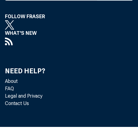
FOLLOW FRASER
WHAT'S NEW
NEED HELP?
About
FAQ
Legal and Privacy
Contact Us