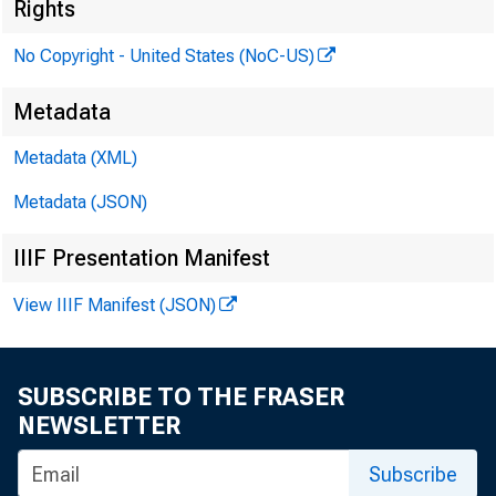
Federal R
Rights
No Copyright - United States (NoC-US)
Metadata
met in the
Metadata (XML)
Metadata (JSON)
IIIF Presentation Manifest
View IIIF Manifest (JSON)
SUBSCRIBE TO THE FRASER
NEWSLETTER
Subscribe