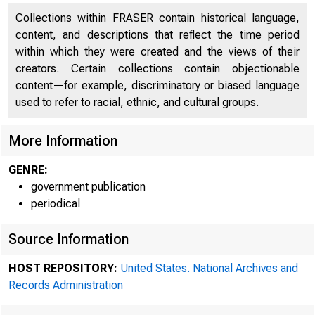
Collections within FRASER contain historical language,
content, and descriptions that reflect the time period
within which they were created and the views of their
creators. Certain collections contain objectionable
content—for example, discriminatory or biased language
used to refer to racial, ethnic, and cultural groups.
More Information
GENRE:
government publication
periodical
Source Information
Mi
HOST REPOSITORY:
United States. National Archives and
Records Administration