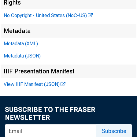
Rights
No Copyright - United States (NoC-US)
Metadata
Metadata (XML)
Metadata (JSON)
IIIF Presentation Manifest
View IIIF Manifest (JSON)
SUBSCRIBE TO THE FRASER
NEWSLETTER
Subscribe