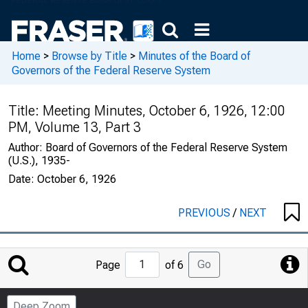
Home
>
Browse by Title
>
Minutes of the Board of
Governors of the Federal Reserve System
Title:
Meeting Minutes, October 6, 1926, 12:00
PM, Volume 13, Part 3
Author:
Board of Governors of the Federal Reserve System
(U.S.), 1935-
Date:
October 6, 1926
PREVIOUS
/
NEXT
Jump
Go
Page
of 6
to
Page
Deep Zoom