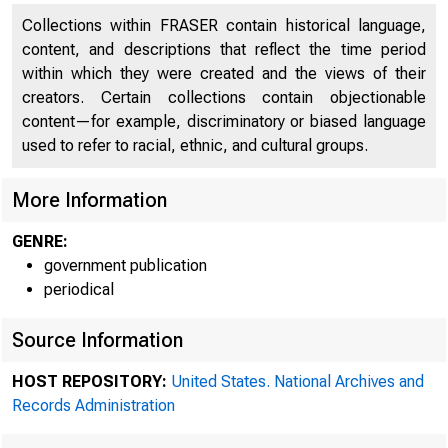
Collections within FRASER contain historical language,
content, and descriptions that reflect the time period
within which they were created and the views of their
creators. Certain collections contain objectionable
content—for example, discriminatory or biased language
used to refer to racial, ethnic, and cultural groups.
More Information
GENRE:
A me
government publication
periodical
Source Information
Federal R
HOST REPOSITORY:
United States. National Archives and
Records Administration