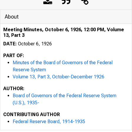
About
Meeting Minutes, October 6, 1926, 12:00 PM, Volume
13, Part 3
DATE:
October 6, 1926
PART OF:
Minutes of the Board of Governors of the Federal
Reserve System
Volume 13, Part 3, October-December 1926
AUTHOR:
Board of Governors of the Federal Reserve System
(U.S.), 1935-
CONTRIBUTING AUTHOR
Federal Reserve Board, 1914-1935