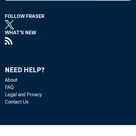
FOLLOW FRASER
Memo
WHAT'S NEW
to
employ
NEED HELP?
About
acted 411
FAQ
Legal and Privacy
Contact Us