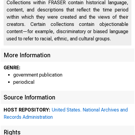
Collections within FRASER contain historical language,
content, and descriptions that reflect the time period
within which they were created and the views of their
creators. Certain collections contain objectionable
content—for example, discriminatory or biased language
used to refer to racial, ethnic, and cultural groups.
More Information
GENRE:
government publication
periodical
Source Information
HOST REPOSITORY:
United States. National Archives and
Records Administration
Rights