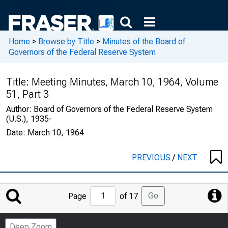
Home
>
Browse by Title
>
Minutes of the Board of
Governors of the Federal Reserve System
Title:
Meeting Minutes, March 10, 1964, Volume
51, Part 3
Author:
Board of Governors of the Federal Reserve System
(U.S.), 1935-
Date:
March 10, 1964
PREVIOUS
/
NEXT
Jump
Go
Page
of 17
to
Page
Deep Zoom