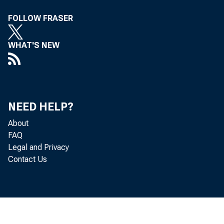
th
FOLLOW FRASER
WHAT'S NEW
wi
NEED HELP?
mi
About
FAQ
be
Legal and Privacy
Contact Us
Re