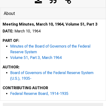
About
Meeting Minutes, March 10, 1964, Volume 51, Part 3
DATE:
March 10, 1964
PART OF:
Minutes of the Board of Governors of the Federal
Reserve System
Volume 51, Part 3, March 1964
AUTHOR:
Board of Governors of the Federal Reserve System
(U.S.), 1935-
CONTRIBUTING AUTHOR
Federal Reserve Board, 1914-1935