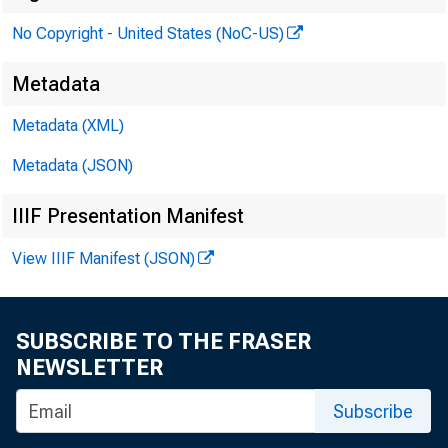
No Copyright - United States (NoC-US)
Metadata
To
Metadata (XML)
Metadata (JSON)
Fr
IIIF Presentation Manifest
View IIIF Manifest (JSON)
SUBSCRIBE TO THE FRASER
NEWSLETTER
Subscribe
Bo