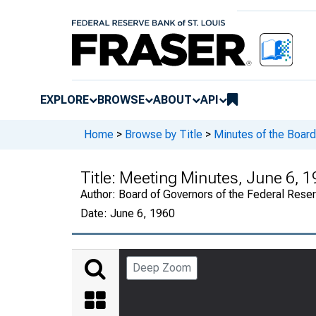
EXPLORE
BROWSE
ABOUT
API
Home
>
Browse by Title
>
Minutes of the Board
Title:
Meeting Minutes, June 6, 1
Author:
Board of Governors of the Federal Rese
Date:
June 6, 1960
Deep Zoom