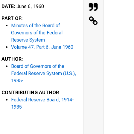
DATE:
June 6, 1960
PART OF:
Minutes of the Board of
Governors of the Federal
Reserve System
Volume 47, Part 6, June 1960
AUTHOR:
Board of Governors of the
Federal Reserve System (U.S.),
1935-
CONTRIBUTING AUTHOR
Federal Reserve Board, 1914-
1935