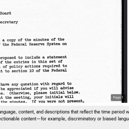
Page
1
anguage, content, and descriptions that reflect the time period 
jectionable content—for example, discriminatory or biased languag