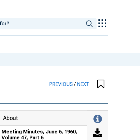
PREVIOUS
/
NEXT
About
Meeting Minutes, June 6, 1960,
Volume 47, Part 6