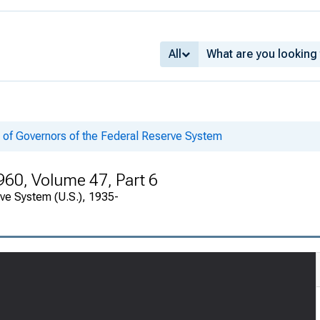
All
 of Governors of the Federal Reserve System
960, Volume 47, Part 6
rve System (U.S.), 1935-