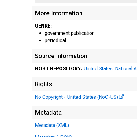
Fa 609
More Information
Rev. 10/5
GENRE:
government publication
periodical
Source Information
HOST REPOSITORY:
United States. National 
Rights
No Copyright - United States (NoC-US)
Metadata
Metadata (XML)