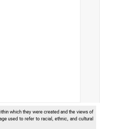
within which they were created and the views of
e used to refer to racial, ethnic, and cultural