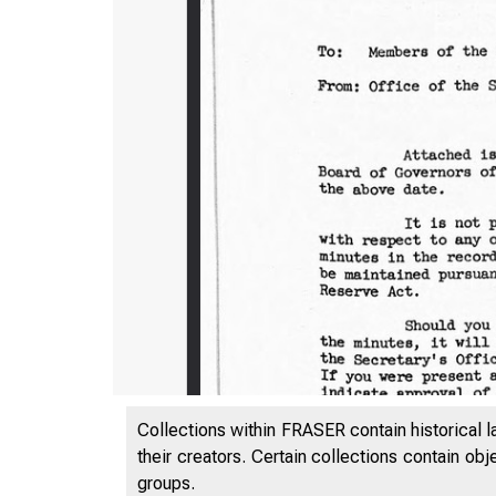
Collections within FRASER contain historical l
their creators. Certain collections contain ob
groups.