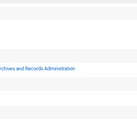
9
Archives and Records Administration