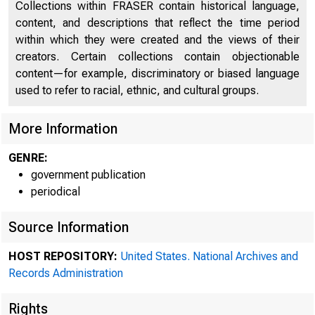
Collections within FRASER contain historical language,
content, and descriptions that reflect the time period
within which they were created and the views of their
creators. Certain collections contain objectionable
content—for example, discriminatory or biased language
used to refer to racial, ethnic, and cultural groups.
More Information
mee
GENRE:
government publication
periodical
Federal Res
Source Information
HOST REPOSITORY:
United States. National Archives and
Records Administration
Rights