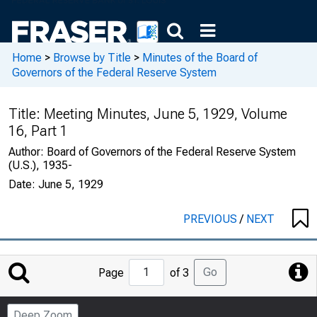
Home
>
Browse by Title
>
Minutes of the Board of
Governors of the Federal Reserve System
Title:
Meeting Minutes, June 5, 1929, Volume
16, Part 1
Author:
Board of Governors of the Federal Reserve System
(U.S.), 1935-
Date:
June 5, 1929
PREVIOUS
/
NEXT
Jump
Go
Page
of 3
to
Page
Deep Zoom