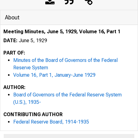
About
Meeting Minutes, June 5, 1929, Volume 16, Part 1
DATE:
June 5, 1929
PART OF:
Minutes of the Board of Governors of the Federal
Reserve System
Volume 16, Part 1, January-June 1929
AUTHOR:
Board of Governors of the Federal Reserve System
(U.S.), 1935-
CONTRIBUTING AUTHOR
Federal Reserve Board, 1914-1935