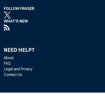
FOLLOW FRASER
WHAT'S NEW
1/
NEED HELP?
M
About
FAQ
Legal and Privacy
Contact Us
lieserve Ba