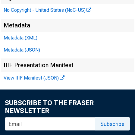
No Copyright - United States (NoC-US)
Metadata
Metadata (XML)
Metadata (JSON)
IIIF Presentation Manifest
View IIIF Manifest (JSON)
SUBSCRIBE TO THE FRASER
NEWSLETTER
Subscribe