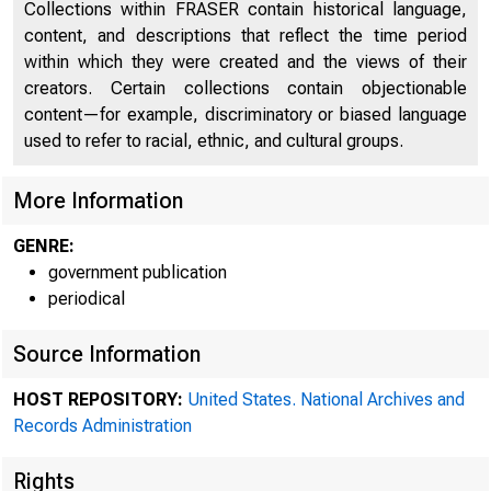
Collections within FRASER contain historical language,
content, and descriptions that reflect the time period
within which they were created and the views of their
creators. Certain collections contain objectionable
content—for example, discriminatory or biased language
used to refer to racial, ethnic, and cultural groups.
More Information
A mee
GENRE:
government publication
periodical
Federal ,e
Source Information
HOST REPOSITORY:
United States. National Archives and
Records Administration
Rights