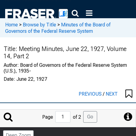
Home
>
Browse by Title
>
Minutes of the Board of
Governors of the Federal Reserve System
Title:
Meeting Minutes, June 22, 1927, Volume
14, Part 2
Author:
Board of Governors of the Federal Reserve System
(U.S.), 1935-
Date:
June 22, 1927
PREVIOUS
/
NEXT
Jump
Go
Page
of 2
to
Page
Deep Zoom