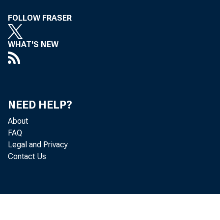
FOLLOW FRASER
purpose o
WHAT'S NEW
referred 
NEED HELP?
Board, wit
About
FAQ
Legal and Privacy
Contact Us
Prospecti