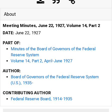
About
Meeting Minutes, June 22, 1927, Volume 14, Part 2
DATE:
June 22, 1927
PART OF:
Minutes of the Board of Governors of the Federal
Reserve System
Volume 14, Part 2, April-June 1927
AUTHOR:
Board of Governors of the Federal Reserve System
(U.S.), 1935-
CONTRIBUTING AUTHOR
Federal Reserve Board, 1914-1935