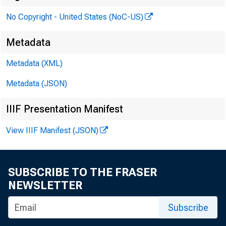
No Copyright - United States (NoC-US)
Metadata
Metadata (XML)
Metadata (JSON)
IIIF Presentation Manifest
View IIIF Manifest (JSON)
SUBSCRIBE TO THE FRASER
NEWSLETTER
qover
Subscribe