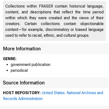
Collections within FRASER contain historical language,
content, and descriptions that reflect the time period
within which they were created and the views of their
creators. Certain collections contain objectionable
content—for example, discriminatory or biased language
used to refer to racial, ethnic, and cultural groups.
More Information
A mee
GENRE:
government publication
periodical
Federal R
Source Information
HOST REPOSITORY:
United States. National Archives and
Records Administration