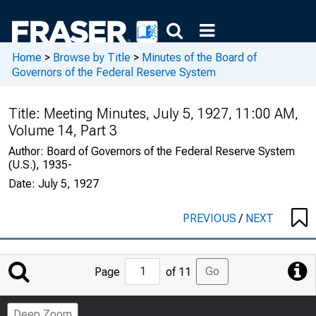
Home
>
Browse by Title
>
Minutes of the Board of
Governors of the Federal Reserve System
Title:
Meeting Minutes, July 5, 1927, 11:00 AM,
Volume 14, Part 3
Author:
Board of Governors of the Federal Reserve System
(U.S.), 1935-
Date:
July 5, 1927
PREVIOUS
/
NEXT
Jump
Go
Page
of 11
to
Page
Deep Zoom