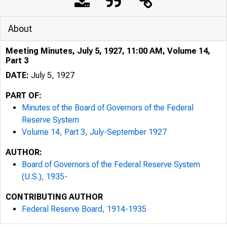
About
Meeting Minutes, July 5, 1927, 11:00 AM, Volume 14,
Part 3
DATE:
July 5, 1927
PART OF:
Minutes of the Board of Governors of the Federal
Reserve System
Volume 14, Part 3, July-September 1927
AUTHOR:
Board of Governors of the Federal Reserve System
(U.S.), 1935-
CONTRIBUTING AUTHOR
Federal Reserve Board, 1914-1935