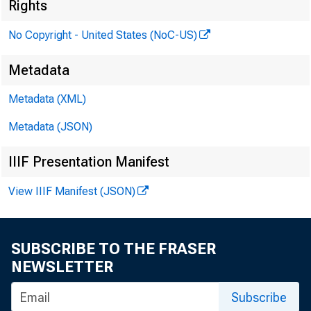
Rights
No Copyright - United States (NoC-US)
Metadata
Metadata (XML)
Metadata (JSON)
IIIF Presentation Manifest
View IIIF Manifest (JSON)
SUBSCRIBE TO THE FRASER
NEWSLETTER
Subscribe