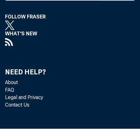
FOLLOW FRASER
WHAT'S NEW
At th
NEED HELP?
About
FAQ
Board's Co
Legal and Privacy
Contact Us
regarding