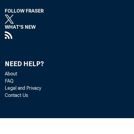
FOLLOW FRASER
WHAT'S NEW
after re
NEED HELP?
About
FAQ
Legal and Privacy
Secretar
Contact Us
to the p