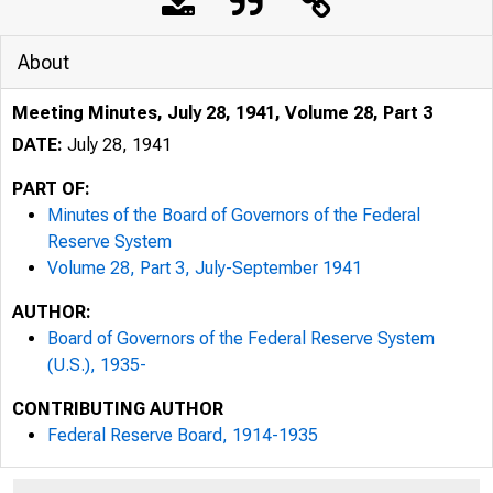
About
Meeting Minutes, July 28, 1941, Volume 28, Part 3
DATE:
July 28, 1941
PART OF:
Minutes of the Board of Governors of the Federal
Reserve System
Volume 28, Part 3, July-September 1941
AUTHOR:
Board of Governors of the Federal Reserve System
(U.S.), 1935-
CONTRIBUTING AUTHOR
Federal Reserve Board, 1914-1935