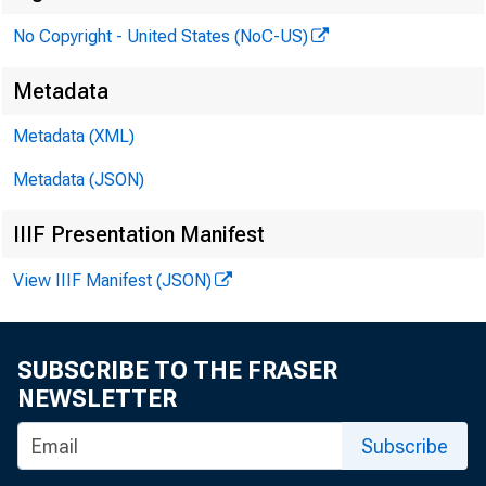
No Copyright - United States (NoC-US)
Metadata
Metadata (XML)
Metadata (JSON)
IIIF Presentation Manifest
View IIIF Manifest (JSON)
SUBSCRIBE TO THE FRASER
NEWSLETTER
Subscribe