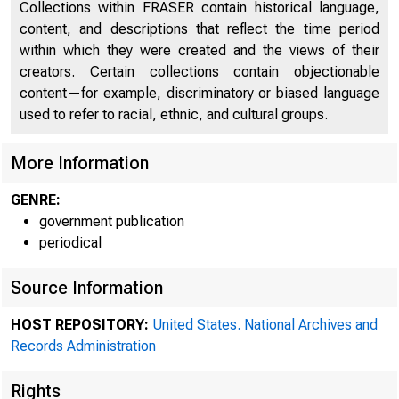
Collections within FRASER contain historical language,
content, and descriptions that reflect the time period
within which they were created and the views of their
creators. Certain collections contain objectionable
content—for example, discriminatory or biased language
used to refer to racial, ethnic, and cultural groups.
More Information
GENRE:
government publication
periodical
Source Information
HOST REPOSITORY:
United States. National Archives and
System w
Records Administration
Rights