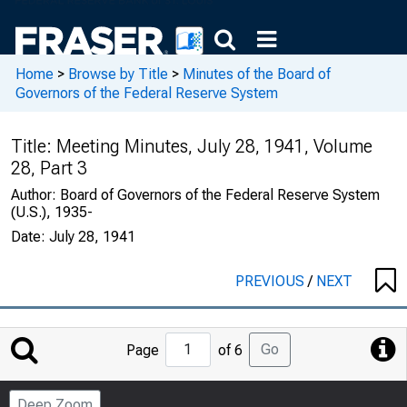
Home
>
Browse by Title
>
Minutes of the Board of
Governors of the Federal Reserve System
Title:
Meeting Minutes, July 28, 1941, Volume
28, Part 3
Author:
Board of Governors of the Federal Reserve System
(U.S.), 1935-
Date:
July 28, 1941
PREVIOUS
/
NEXT
Jump
Go
Page
of 6
to
Page
Deep Zoom