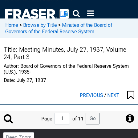
Home
>
Browse by Title
>
Minutes of the Board of
Governors of the Federal Reserve System
Title:
Meeting Minutes, July 27, 1937, Volume
24, Part 3
Author:
Board of Governors of the Federal Reserve System
(U.S.), 1935-
Date:
July 27, 1937
PREVIOUS
/
NEXT
Jump
Go
Page
of 11
to
Page
Deep Zoom