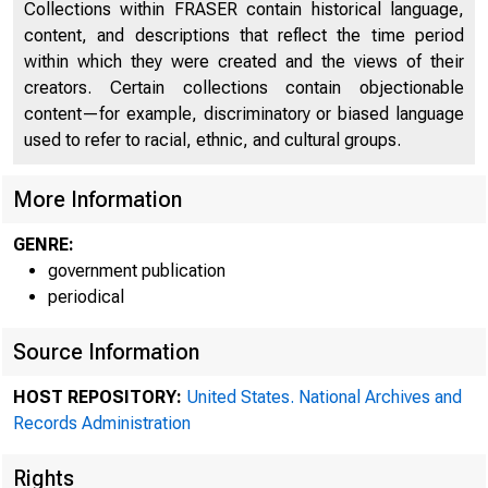
Collections within FRASER contain historical language,
content, and descriptions that reflect the time period
within which they were created and the views of their
creators. Certain collections contain objectionable
content—for example, discriminatory or biased language
used to refer to racial, ethnic, and cultural groups.
More Information
A meet
GENRE:
government publication
periodical
1418 held in 
Source Information
HOST REPOSITORY:
United States. National Archives and
Records Administration
'
Rights