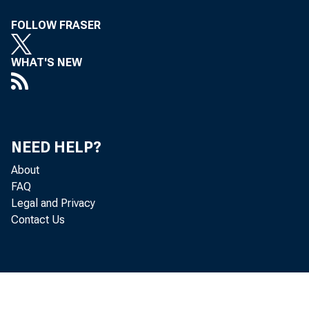
FOLLOW FRASER
WHAT'S NEW
NEED HELP?
About
FAQ
Legal and Privacy
Contact Us