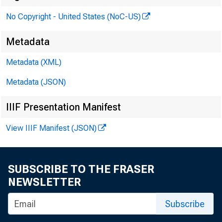
No Copyright - United States (NoC-US)
Metadata
Metadata (XML)
Metadata (JSON)
IIIF Presentation Manifest
View IIIF Manifest (JSON)
SUBSCRIBE TO THE FRASER
NEWSLETTER
Subscribe