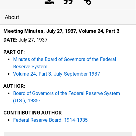
About
Meeting Minutes, July 27, 1937, Volume 24, Part 3
DATE:
July 27, 1937
PART OF:
Minutes of the Board of Governors of the Federal
Reserve System
Volume 24, Part 3, July-September 1937
AUTHOR:
Board of Governors of the Federal Reserve System
(U.S.), 1935-
CONTRIBUTING AUTHOR
Federal Reserve Board, 1914-1935