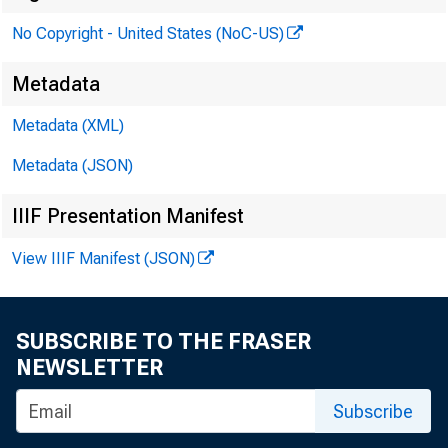
was 
tern
No Copyright - United States (NoC-US)
Metadata
Metadata (XML)
Metadata (JSON)
IIIF Presentation Manifest
View IIIF Manifest (JSON)
SUBSCRIBE TO THE FRASER
NEWSLETTER
Subscribe