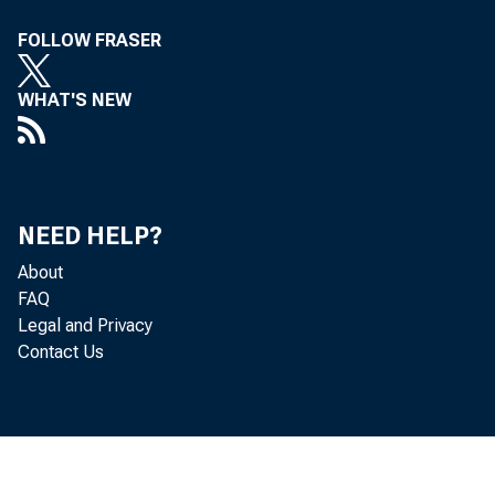
FOLLOW FRASER
WHAT'S NEW
NEED HELP?
About
FAQ
Legal and Privacy
Contact Us