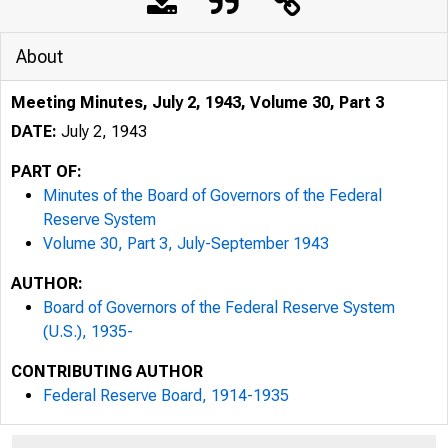
About
Meeting Minutes, July 2, 1943, Volume 30, Part 3
DATE:
July 2, 1943
PART OF:
Minutes of the Board of Governors of the Federal
Reserve System
Volume 30, Part 3, July-September 1943
AUTHOR:
Board of Governors of the Federal Reserve System
(U.S.), 1935-
CONTRIBUTING AUTHOR
Federal Reserve Board, 1914-1935