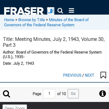
Home
>
Browse by Title
>
Minutes of the Board of
Governors of the Federal Reserve System
Title:
Meeting Minutes, July 2, 1943, Volume 30,
Part 3
Author:
Board of Governors of the Federal Reserve System
(U.S.), 1935-
Date:
July 2, 1943
PREVIOUS
/
NEXT
Jump
Go
Page
of 10
to
Page
Deep Zoom