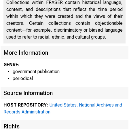
Collections within FRASER contain historical language,
content, and descriptions that reflect the time period
within which they were created and the views of their
creators. Certain collections contain objectionable
content—for example, discriminatory or biased language
used to refer to racial, ethnic, and cultural groups.
More Information
GENRE:
government publication
periodical
Source Information
HOST REPOSITORY:
United States. National Archives and
Records Administration
Rights