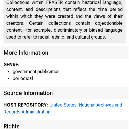
Collections within FRASER contain historical language,
content, and descriptions that reflect the time period
within which they were created and the views of their
creators. Certain collections contain objectionable
content—for example, discriminatory or biased language
used to refer to racial, ethnic, and cultural groups.
More Information
GENRE:
government publication
periodical
Source Information
HOST REPOSITORY:
United States. National Archives and
System 
Records Administration
Rights