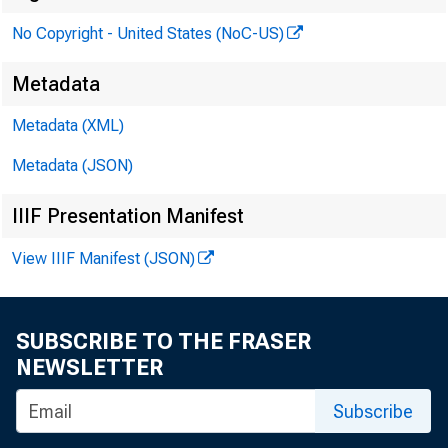
a.m.
No Copyright - United States (NoC-US)
Metadata
Metadata (XML)
Metadata (JSON)
IIIF Presentation Manifest
View IIIF Manifest (JSON)
SUBSCRIBE TO THE FRASER
NEWSLETTER
Subscribe