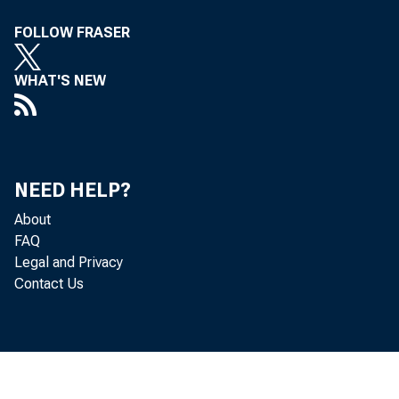
FOLLOW FRASER
WHAT'S NEW
NEED HELP?
About
FAQ
Legal and Privacy
after r
Contact Us