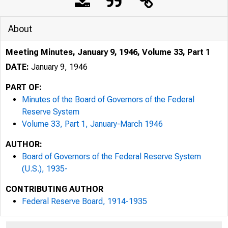
About
Meeting Minutes, January 9, 1946, Volume 33, Part 1
DATE:
January 9, 1946
PART OF:
Minutes of the Board of Governors of the Federal
Reserve System
Volume 33, Part 1, January-March 1946
AUTHOR:
Board of Governors of the Federal Reserve System
(U.S.), 1935-
CONTRIBUTING AUTHOR
Federal Reserve Board, 1914-1935