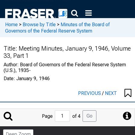
Home
>
Browse by Title
>
Minutes of the Board of
Governors of the Federal Reserve System
Title:
Meeting Minutes, January 9, 1946, Volume
33, Part 1
Author:
Board of Governors of the Federal Reserve System
(U.S.), 1935-
Date:
January 9, 1946
PREVIOUS
/
NEXT
Jump
Go
Page
of 4
to
Page
Deep Zoom