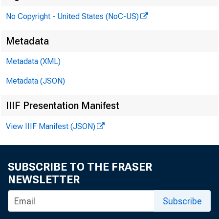
No Copyright - United States (NoC-US)
Metadata
Metadata (XML)
Metadata (JSON)
To:
IIIF Presentation Manifest
View IIIF Manifest (JSON)
Fro
SUBSCRIBE TO THE FRASER
NEWSLETTER
Subscribe