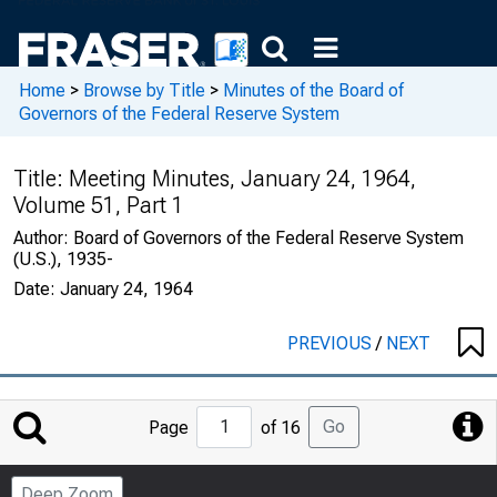
Home
>
Browse by Title
>
Minutes of the Board of
Governors of the Federal Reserve System
Title:
Meeting Minutes, January 24, 1964,
Volume 51, Part 1
Author:
Board of Governors of the Federal Reserve System
(U.S.), 1935-
Date:
January 24, 1964
PREVIOUS
/
NEXT
Jump
Go
Page
of 16
to
Page
Deep Zoom