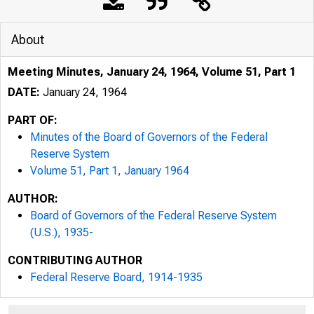
About
Meeting Minutes, January 24, 1964, Volume 51, Part 1
DATE:
January 24, 1964
PART OF:
Minutes of the Board of Governors of the Federal
Reserve System
Volume 51, Part 1, January 1964
AUTHOR:
Board of Governors of the Federal Reserve System
(U.S.), 1935-
CONTRIBUTING AUTHOR
Federal Reserve Board, 1914-1935