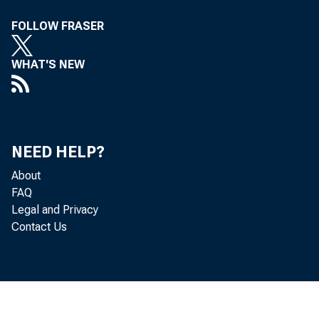
FOLLOW FRASER
Boa
WHAT'S NEW
the
NEED HELP?
About
FAQ
wit
Legal and Privacy
Contact Us
min
be 