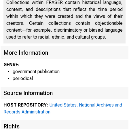
Collections within FRASER contain historical language,
content, and descriptions that reflect the time period
within which they were created and the views of their
creators. Certain collections contain objectionable
content—for example, discriminatory or biased language
used to refer to racial, ethnic, and cultural groups.
More Information
GENRE:
government publication
periodical
Source Information
HOST REPOSITORY:
United States. National Archives and
Records Administration
Rights