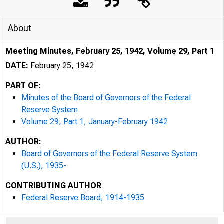
About
Meeting Minutes, February 25, 1942, Volume 29, Part 1
DATE:
February 25, 1942
PART OF:
Minutes of the Board of Governors of the Federal
Reserve System
Volume 29, Part 1, January-February 1942
AUTHOR:
Board of Governors of the Federal Reserve System
(U.S.), 1935-
CONTRIBUTING AUTHOR
Federal Reserve Board, 1914-1935