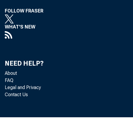
FOLLOW FRASER
WHAT'S NEW
NEED HELP?
About
The
FAQ
Legal and Privacy
Contact Us
after refe