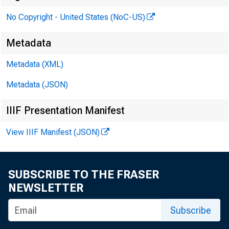
No Copyright - United States (NoC-US)
1 1:00 a.m.
Metadata
Metadata (XML)
Metadata (JSON)
IIIF Presentation Manifest
View IIIF Manifest (JSON)
SUBSCRIBE TO THE FRASER
NEWSLETTER
Subscribe