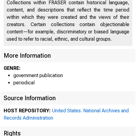
Collections within FRASER contain historical language,
content, and descriptions that reflect the time period
within which they were created and the views of their
creators. Certain collections contain objectionable
content—for example, discriminatory or biased language
used to refer to racial, ethnic, and cultural groups.
More Information
GENRE:
government publication
periodical
A m
Source Information
HOST REPOSITORY:
United States. National Archives and
Records Administration
System was 
Rights