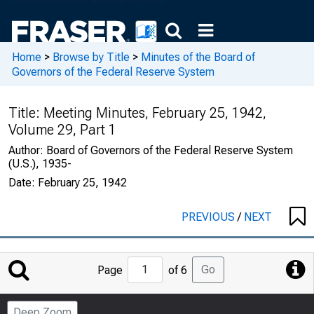
Home
>
Browse by Title
>
Minutes of the Board of
Governors of the Federal Reserve System
Title:
Meeting Minutes, February 25, 1942,
Volume 29, Part 1
Author:
Board of Governors of the Federal Reserve System
(U.S.), 1935-
Date:
February 25, 1942
PREVIOUS
/
NEXT
Jump
Go
Page
of 6
to
Page
Deep Zoom